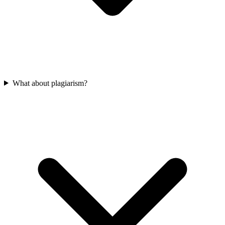
What about plagiarism?