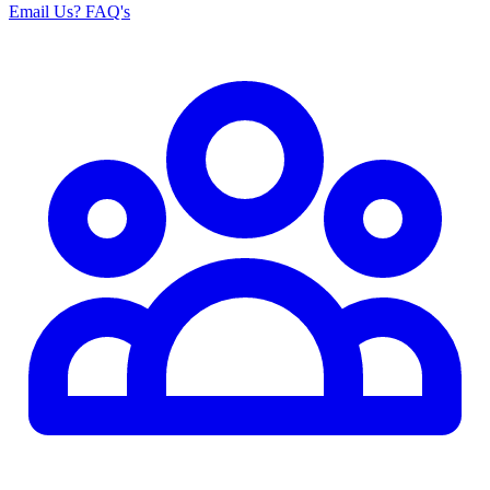
Email Us
? FAQ's