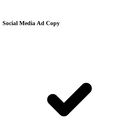
Social Media Ad Copy