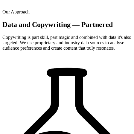
Our Approach
Data and Copywriting — Partnered
Copywriting is part skill, part magic and combined with data it's also
targeted. We use proprietary and industry data sources to analyse
audience preferences and create content that truly resonates.