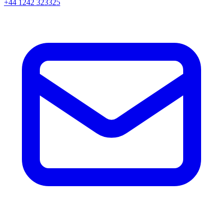
+44 1242 323325