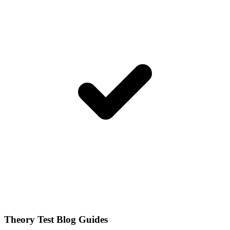
Theory Test Blog Guides