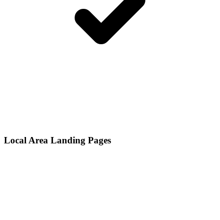
Local Area Landing Pages