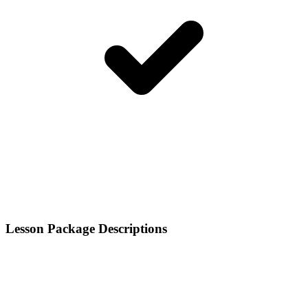
Lesson Package Descriptions