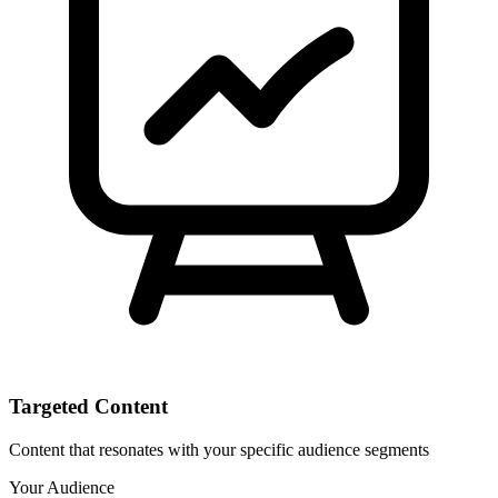
Targeted Content
Content that resonates with your specific audience segments
Your Audience