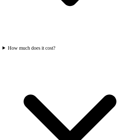
How much does it cost?