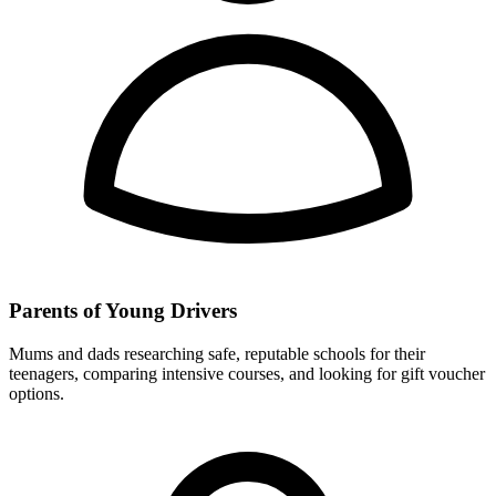
Parents of Young Drivers
Mums and dads researching safe, reputable schools for their
teenagers, comparing intensive courses, and looking for gift voucher
options.