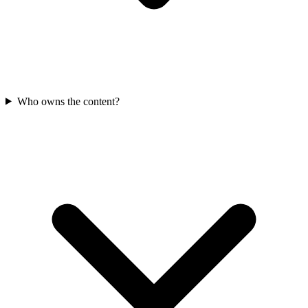
Who owns the content?