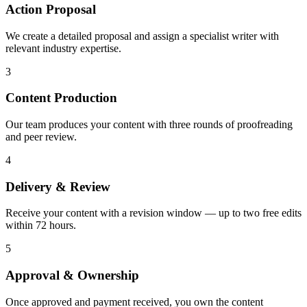
Action Proposal
We create a detailed proposal and assign a specialist writer with
relevant industry expertise.
3
Content Production
Our team produces your content with three rounds of proofreading
and peer review.
4
Delivery & Review
Receive your content with a revision window — up to two free edits
within 72 hours.
5
Approval & Ownership
Once approved and payment received, you own the content