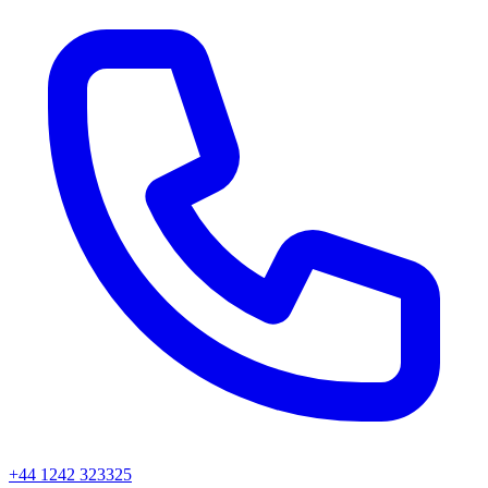
+44 1242 323325