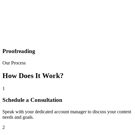
Proofreading
Our Process
How Does It Work?
1
Schedule a Consultation
Speak with your dedicated account manager to discuss your content
needs and goals.
2