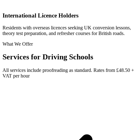
International Licence Holders
Residents with overseas licences seeking UK conversion lessons,
theory test preparation, and refresher courses for British roads.
What We Offer
Services for
Driving Schools
All services include proofreading as standard. Rates from
£48.50 +
VAT per hour