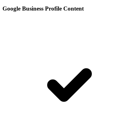
Google Business Profile Content