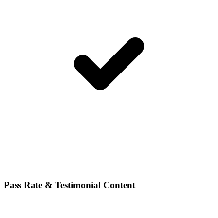
Pass Rate & Testimonial Content