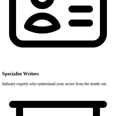
Specialist Writers
Industry experts who understand your sector from the inside out