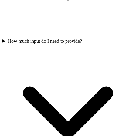
How much input do I need to provide?