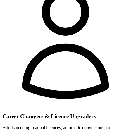
Career Changers & Licence Upgraders
Adults needing manual licences, automatic conversions, or