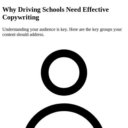
Why
Driving Schools
Need Effective
Copywriting
Understanding your audience is key. Here are the key groups your
content should address.