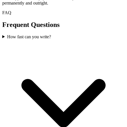
permanently and outright.
FAQ
Frequent Questions
How fast can you write?