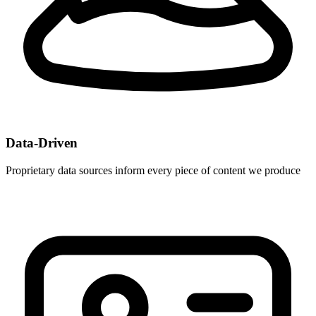
Data-Driven
Proprietary data sources inform every piece of content we produce