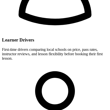
Learner Drivers
First-time drivers comparing local schools on price, pass rates,
instructor reviews, and lesson flexibility before booking their first
lesson.