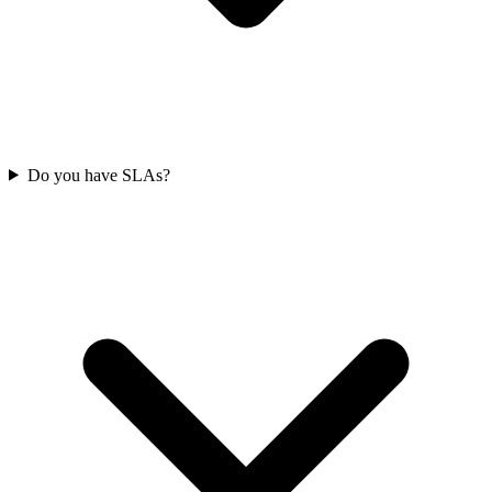
Do you have SLAs?