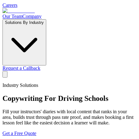
Careers
Our Team
Company
Solutions By Industry
Request a Callback
Industry Solutions
Copywriting For
Driving Schools
Fill your instructors' diaries with local content that ranks in your
area, builds trust through pass rate proof, and makes booking a first
lesson feel like the easiest decision a learner will make.
Get a Free Quote