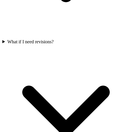
What if I need revisions?