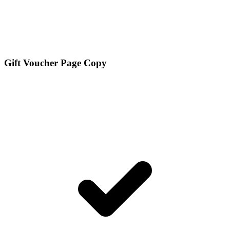
Gift Voucher Page Copy