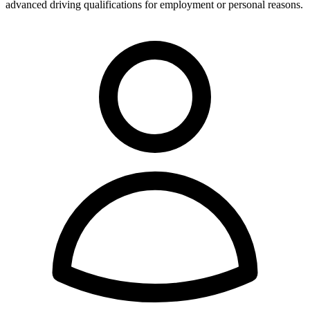
advanced driving qualifications for employment or personal reasons.