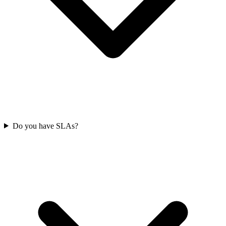
Do you have SLAs?