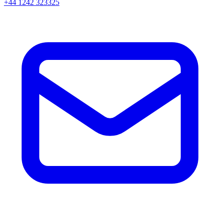
+44 1242 323325