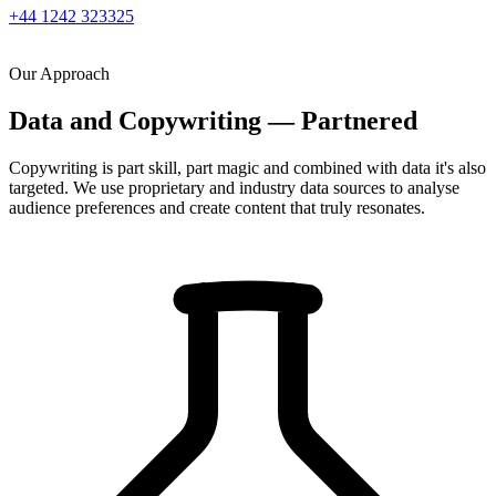
+44 1242 323325
Our Approach
Data and Copywriting — Partnered
Copywriting is part skill, part magic and combined with data it's also
targeted. We use proprietary and industry data sources to analyse
audience preferences and create content that truly resonates.