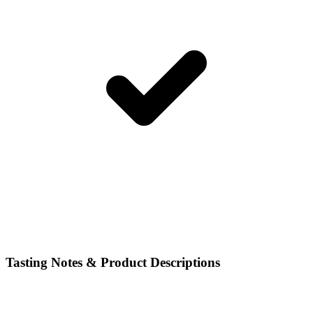
Tasting Notes & Product Descriptions