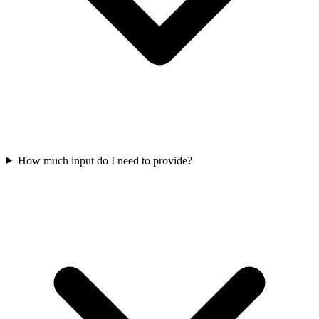
How much input do I need to provide?