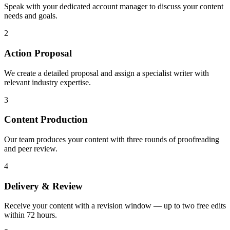
Speak with your dedicated account manager to discuss your content
needs and goals.
2
Action Proposal
We create a detailed proposal and assign a specialist writer with
relevant industry expertise.
3
Content Production
Our team produces your content with three rounds of proofreading
and peer review.
4
Delivery & Review
Receive your content with a revision window — up to two free edits
within 72 hours.