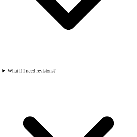
What if I need revisions?