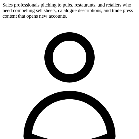
Sales professionals pitching to pubs, restaurants, and retailers who
need compelling sell sheets, catalogue descriptions, and trade press
content that opens new accounts.