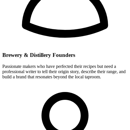
Brewery & Distillery Founders
Passionate makers who have perfected their recipes but need a
professional writer to tell their origin story, describe their range, and
build a brand that resonates beyond the local taproom.