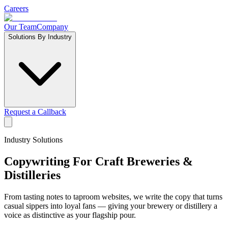
Careers
Our Team
Company
Solutions By Industry
Request a Callback
Industry Solutions
Copywriting For
Craft Breweries &
Distilleries
From tasting notes to taproom websites, we write the copy that turns
casual sippers into loyal fans — giving your brewery or distillery a
voice as distinctive as your flagship pour.