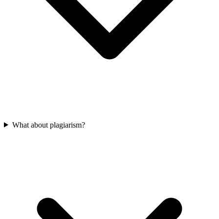
What about plagiarism?