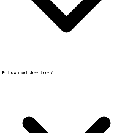
How much does it cost?