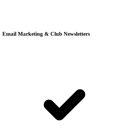
Email Marketing & Club Newsletters