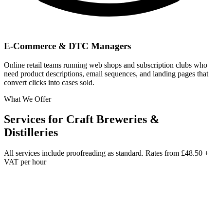
E-Commerce & DTC Managers
Online retail teams running web shops and subscription clubs who
need product descriptions, email sequences, and landing pages that
convert clicks into cases sold.
What We Offer
Services for
Craft Breweries &
Distilleries
All services include proofreading as standard. Rates from
£48.50 +
VAT per hour