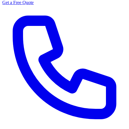
Get a Free Quote