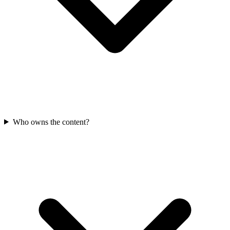
Who owns the content?