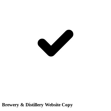
Brewery & Distillery Website Copy