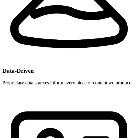
Data-Driven
Proprietary data sources inform every piece of content we produce