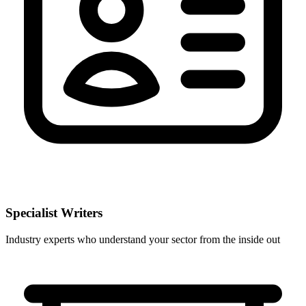
Specialist Writers
Industry experts who understand your sector from the inside out