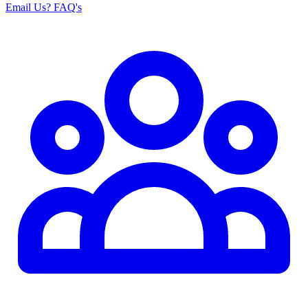
Email Us
? FAQ's