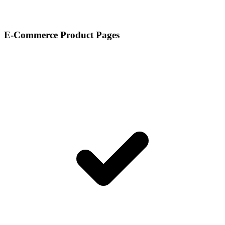
E-Commerce Product Pages