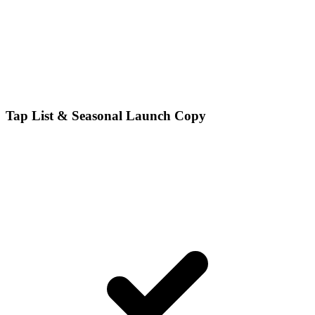
Tap List & Seasonal Launch Copy