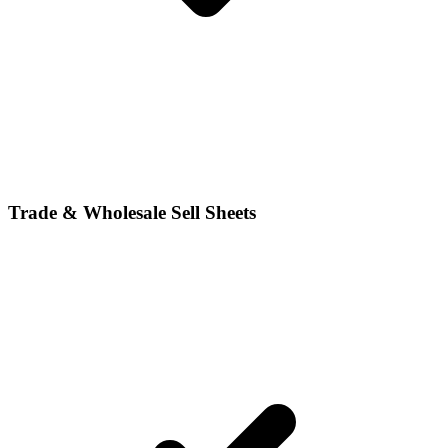
Trade & Wholesale Sell Sheets