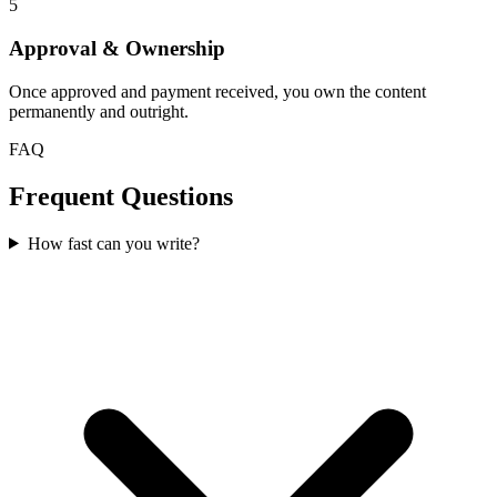
5
Approval & Ownership
Once approved and payment received, you own the content
permanently and outright.
FAQ
Frequent Questions
How fast can you write?