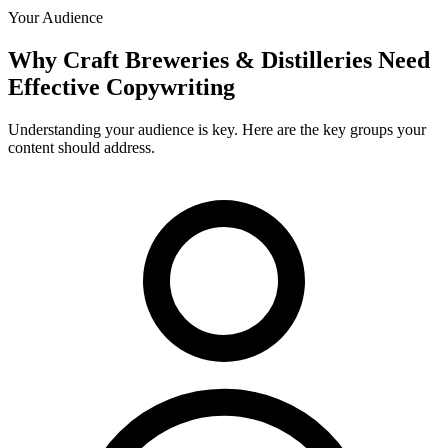
Your Audience
Why
Craft Breweries & Distilleries
Need
Effective Copywriting
Understanding your audience is key. Here are the key groups your
content should address.