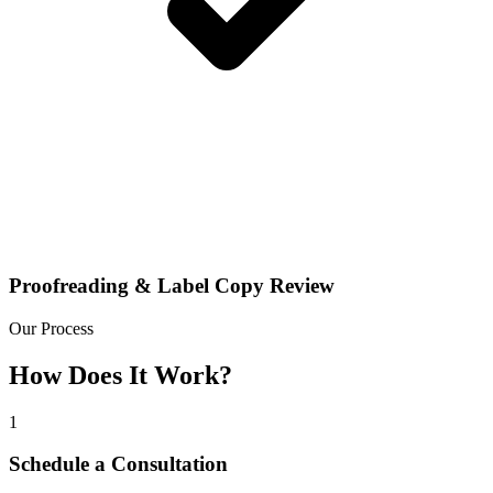
Proofreading & Label Copy Review
Our Process
How Does It Work?
1
Schedule a Consultation