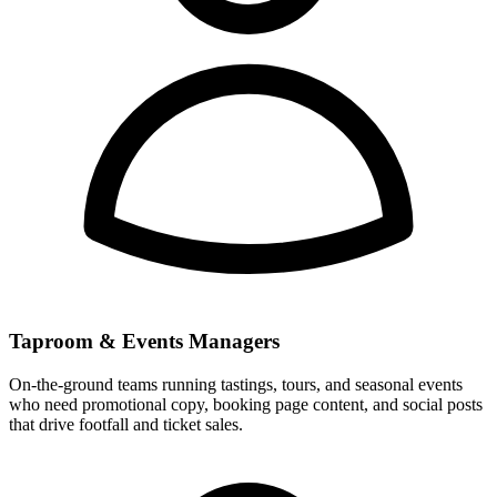
Taproom & Events Managers
On-the-ground teams running tastings, tours, and seasonal events
who need promotional copy, booking page content, and social posts
that drive footfall and ticket sales.