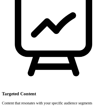
Targeted Content
Content that resonates with your specific audience segments