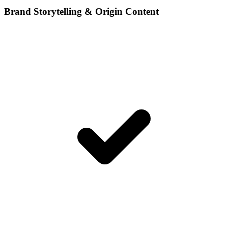
Brand Storytelling & Origin Content