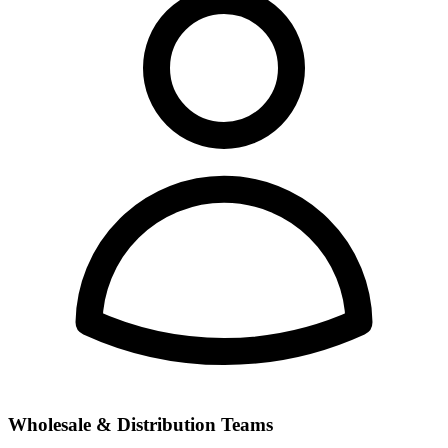
Wholesale & Distribution Teams