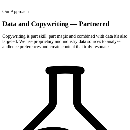
Our Approach
Data and Copywriting — Partnered
Copywriting is part skill, part magic and combined with data it's also
targeted. We use proprietary and industry data sources to analyse
audience preferences and create content that truly resonates.