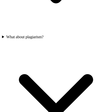
What about plagiarism?