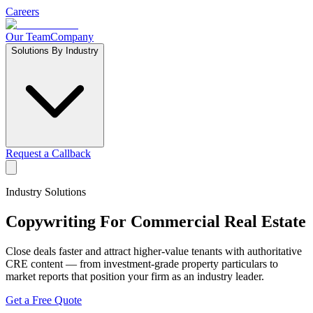
Careers
Our Team
Company
Solutions By Industry
Request a Callback
Industry Solutions
Copywriting For
Commercial Real Estate
Close deals faster and attract higher-value tenants with authoritative
CRE content — from investment-grade property particulars to
market reports that position your firm as an industry leader.
Get a Free Quote