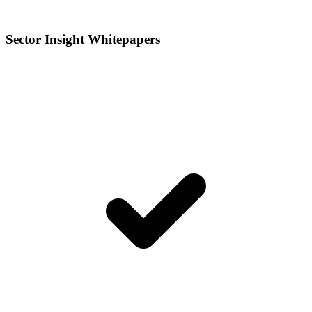
Sector Insight Whitepapers