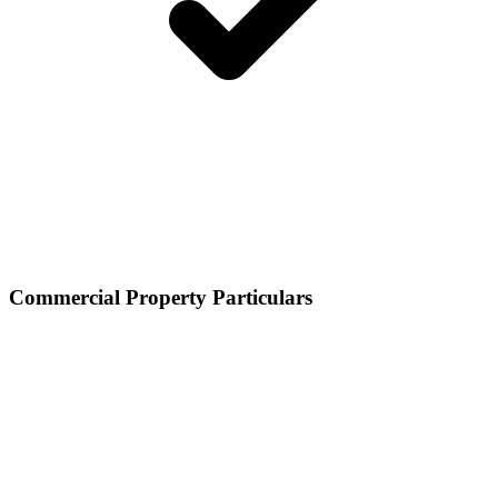
Commercial Property Particulars