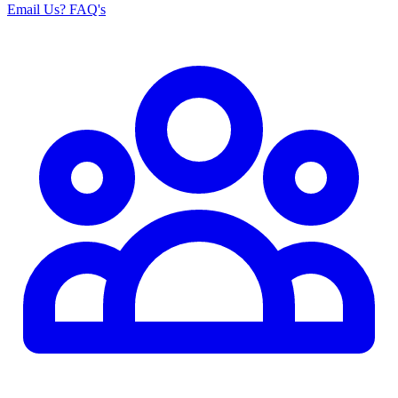
Email Us
? FAQ's