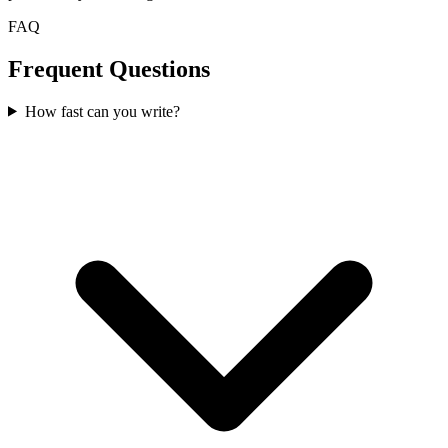
FAQ
Frequent Questions
How fast can you write?