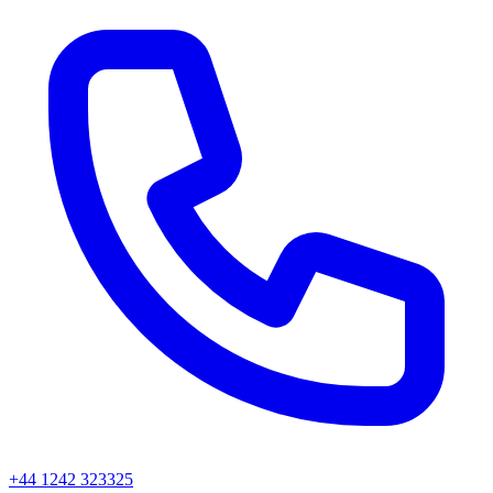
+44 1242 323325