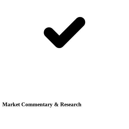
Market Commentary & Research