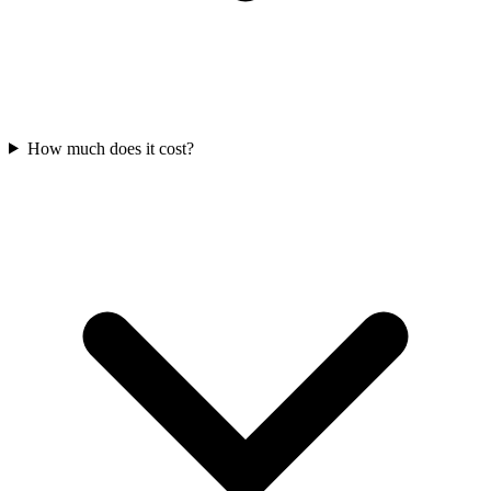
How much does it cost?