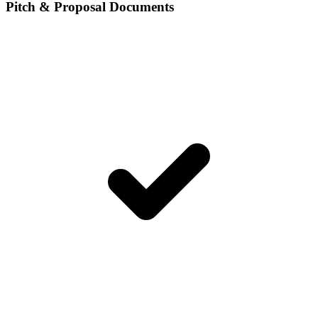
Pitch & Proposal Documents