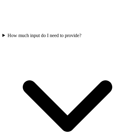
How much input do I need to provide?