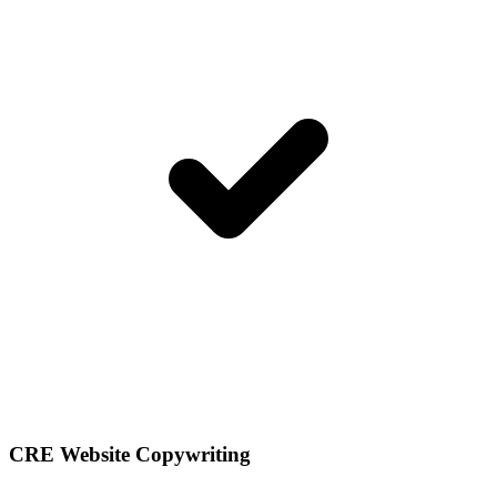
CRE Website Copywriting