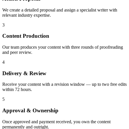
We create a detailed proposal and assign a specialist writer with
relevant industry expertise.
3
Content Production
Our team produces your content with three rounds of proofreading
and peer review.
4
Delivery & Review
Receive your content with a revision window — up to two free edits
within 72 hours.
5
Approval & Ownership
Once approved and payment received, you own the content
permanently and outright.