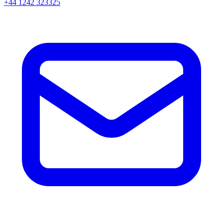
+44 1242 323325