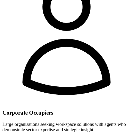
Corporate Occupiers
Large organisations seeking workspace solutions with agents who
demonstrate sector expertise and strategic insight.