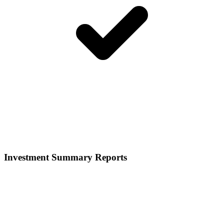
Investment Summary Reports