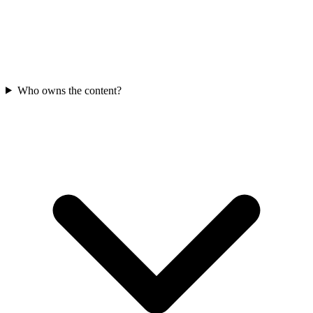
Who owns the content?