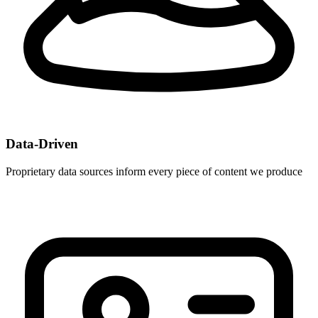
Data-Driven
Proprietary data sources inform every piece of content we produce