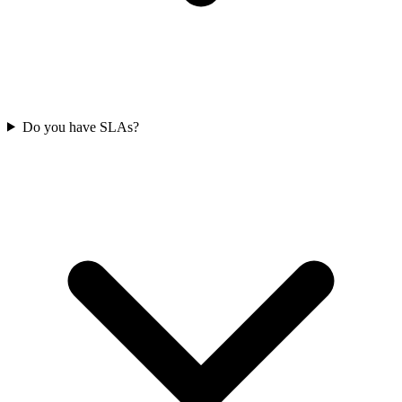
Do you have SLAs?