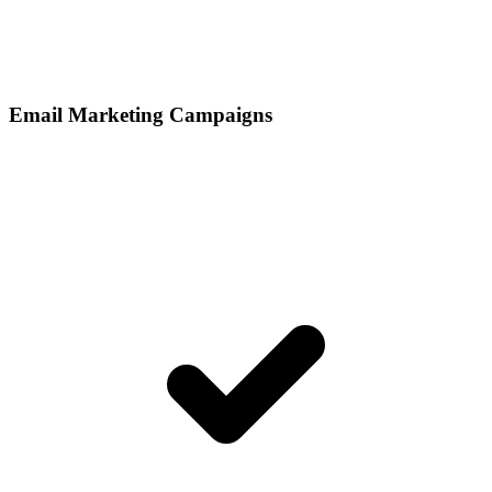
Email Marketing Campaigns