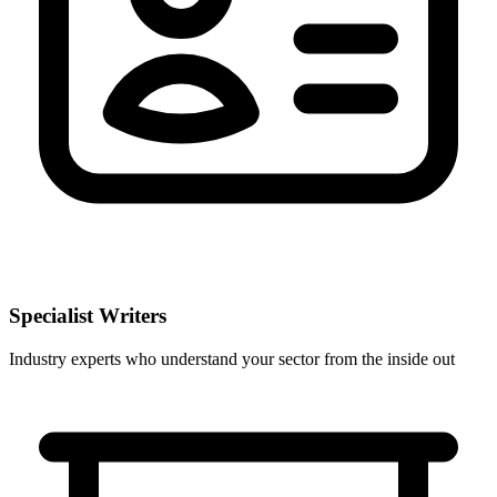
Specialist Writers
Industry experts who understand your sector from the inside out