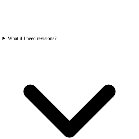
What if I need revisions?