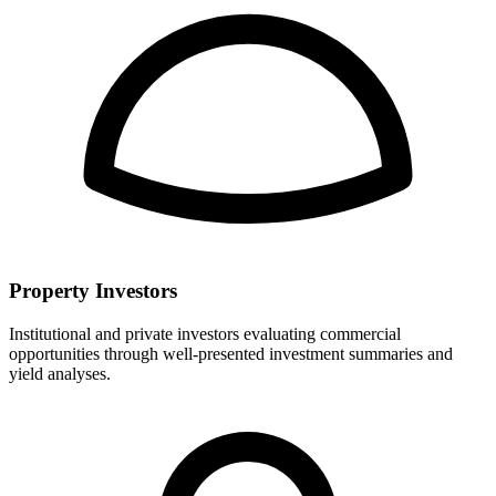
Property Investors
Institutional and private investors evaluating commercial
opportunities through well-presented investment summaries and
yield analyses.