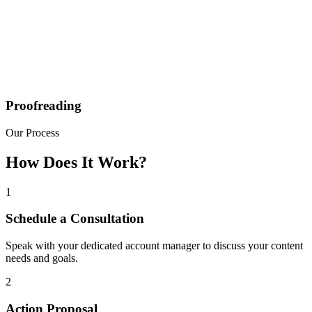
Proofreading
Our Process
How Does It Work?
1
Schedule a Consultation
Speak with your dedicated account manager to discuss your content
needs and goals.
2
Action Proposal