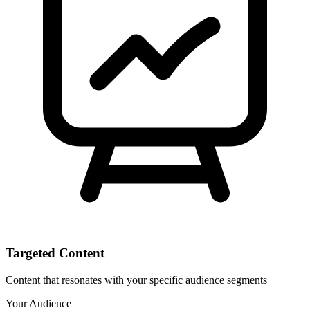
Targeted Content
Content that resonates with your specific audience segments
Your Audience