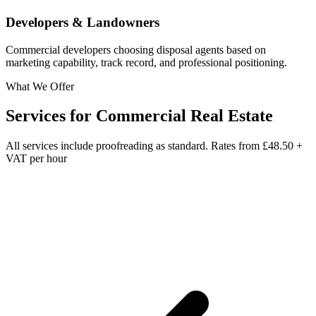
Developers & Landowners
Commercial developers choosing disposal agents based on
marketing capability, track record, and professional positioning.
What We Offer
Services for
Commercial Real Estate
All services include proofreading as standard. Rates from
£48.50 +
VAT per hour