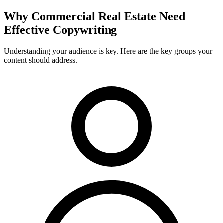
Why
Commercial Real Estate
Need
Effective Copywriting
Understanding your audience is key. Here are the key groups your
content should address.