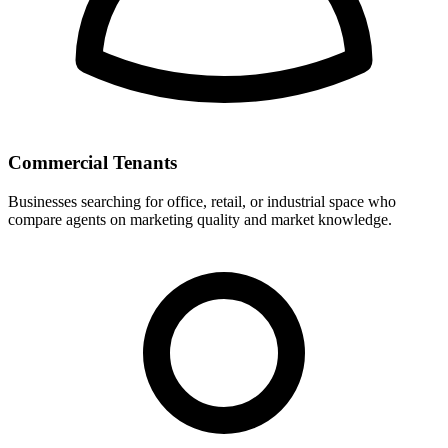
Commercial Tenants
Businesses searching for office, retail, or industrial space who
compare agents on marketing quality and market knowledge.