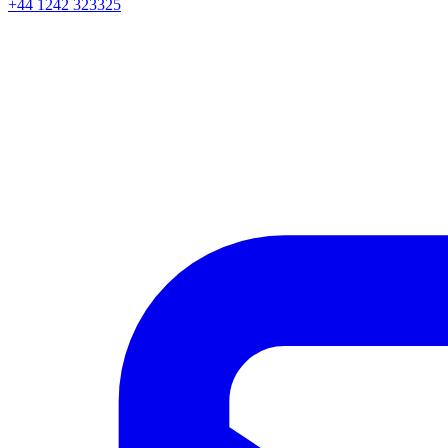
+44 1242 323325