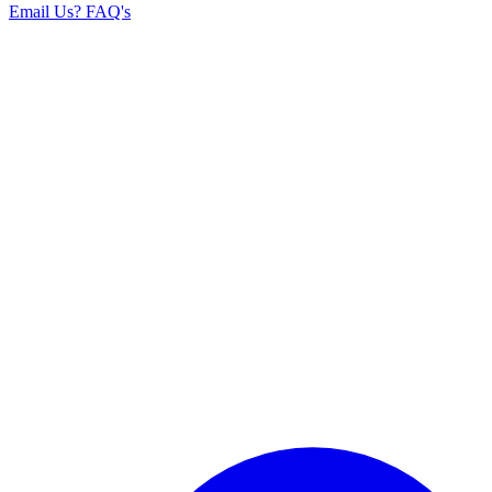
Email Us
? FAQ's