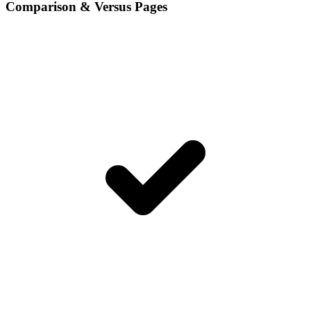
Comparison & Versus Pages