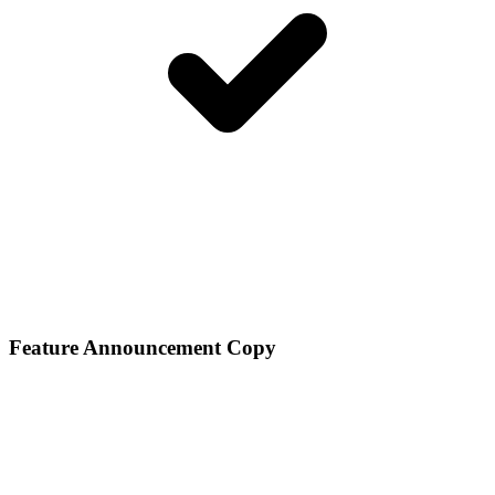
Feature Announcement Copy