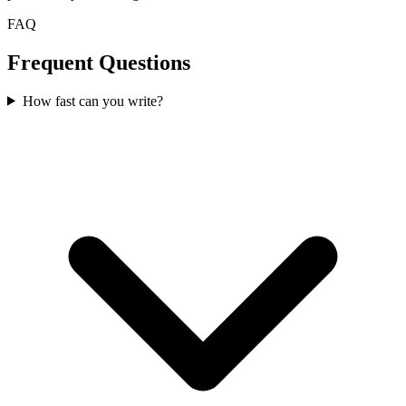
FAQ
Frequent Questions
How fast can you write?