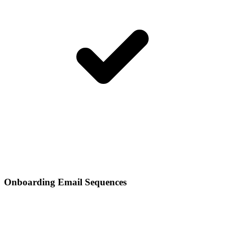
Onboarding Email Sequences