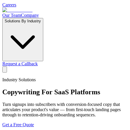
Careers
Our Team
Company
Solutions By Industry
Request a Callback
Industry Solutions
Copywriting For
SaaS Platforms
Turn signups into subscribers with conversion-focused copy that
articulates your product's value — from first-touch landing pages
through to retention-driving onboarding sequences.
Get a Free Quote