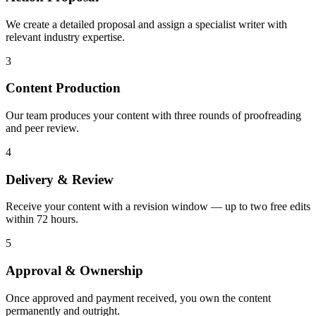
We create a detailed proposal and assign a specialist writer with
relevant industry expertise.
3
Content Production
Our team produces your content with three rounds of proofreading
and peer review.
4
Delivery & Review
Receive your content with a revision window — up to two free edits
within 72 hours.
5
Approval & Ownership
Once approved and payment received, you own the content
permanently and outright.