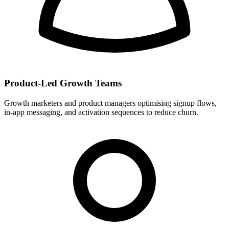
Product-Led Growth Teams
Growth marketers and product managers optimising signup flows,
in-app messaging, and activation sequences to reduce churn.