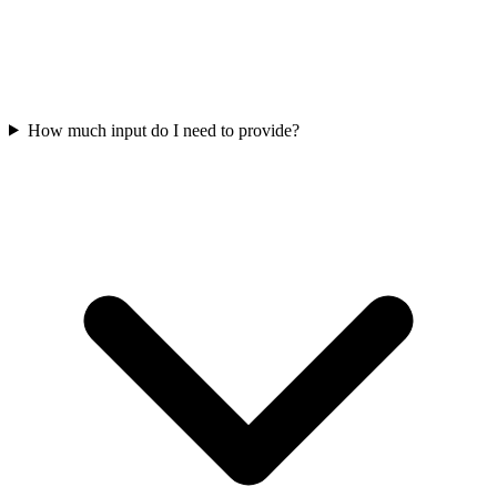
How much input do I need to provide?