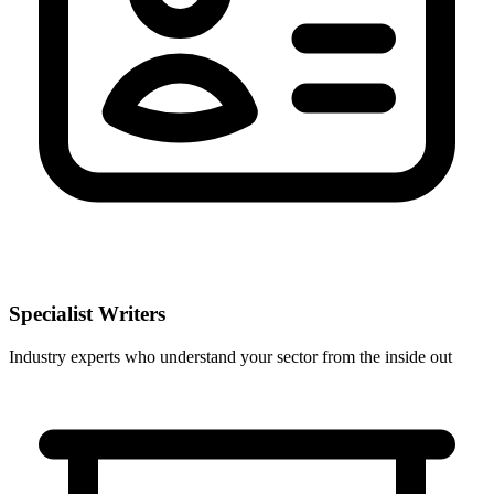
Specialist Writers
Industry experts who understand your sector from the inside out