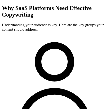
Why
SaaS Platforms
Need Effective
Copywriting
Understanding your audience is key. Here are the key groups your
content should address.