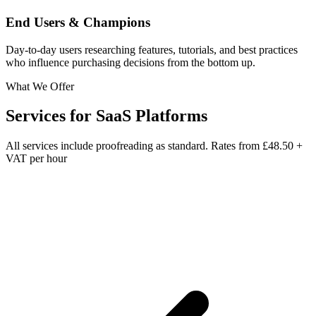
End Users & Champions
Day-to-day users researching features, tutorials, and best practices
who influence purchasing decisions from the bottom up.
What We Offer
Services for
SaaS Platforms
All services include proofreading as standard. Rates from
£48.50 +
VAT per hour