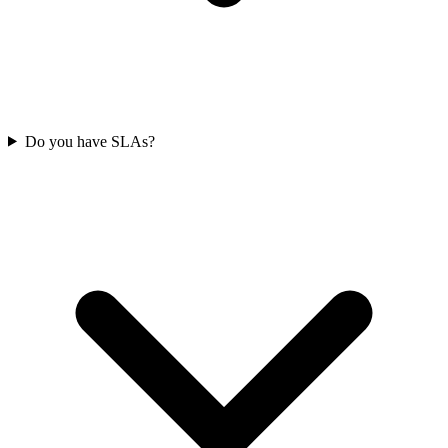
Do you have SLAs?