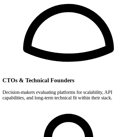
CTOs & Technical Founders
Decision-makers evaluating platforms for scalability, API
capabilities, and long-term technical fit within their stack.