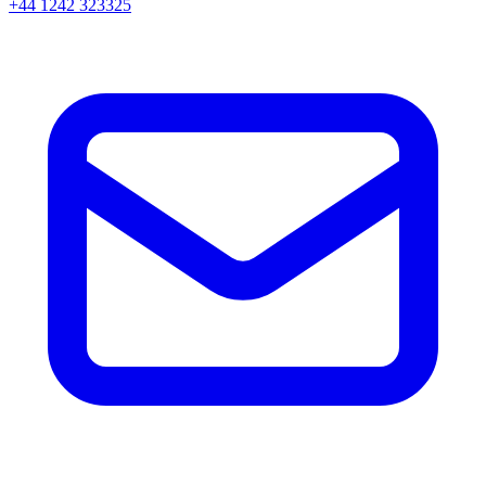
+44 1242 323325