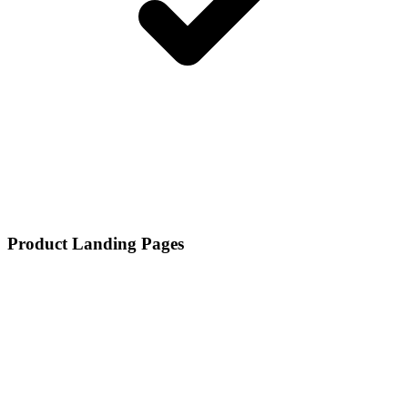
Product Landing Pages