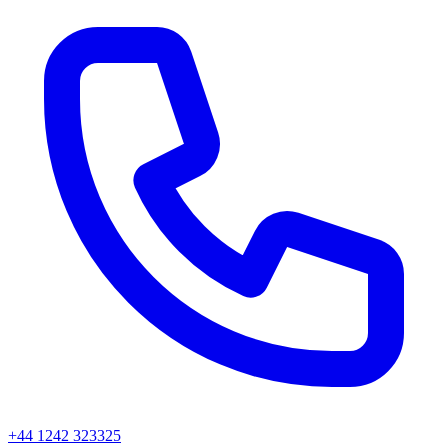
+44 1242 323325