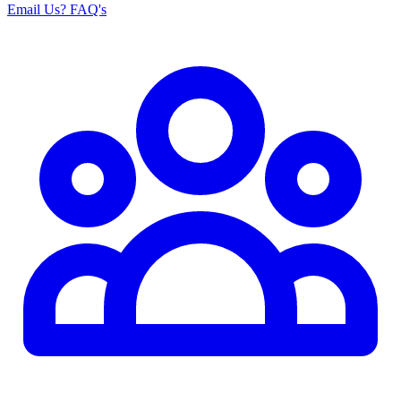
Email Us
? FAQ's