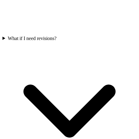
What if I need revisions?