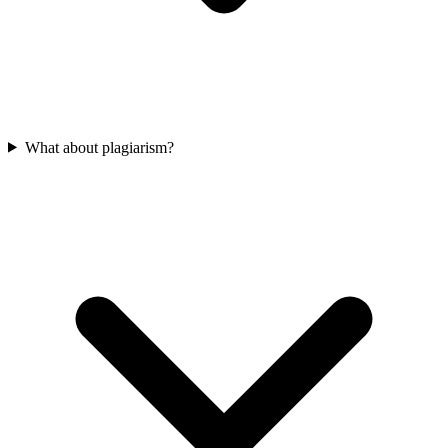
What about plagiarism?