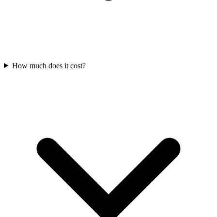
How much does it cost?