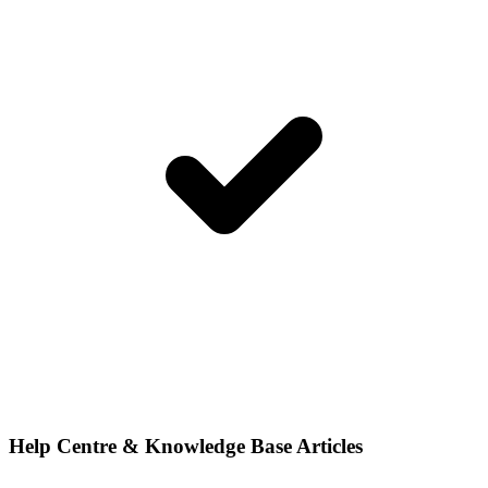
Help Centre & Knowledge Base Articles