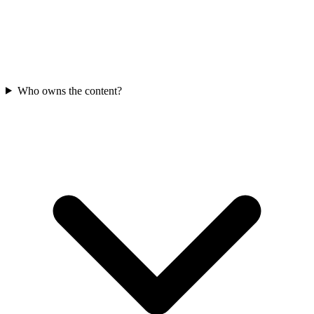
Who owns the content?