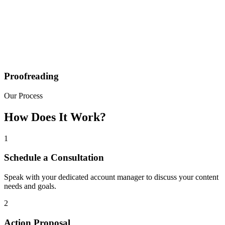
Proofreading
Our Process
How Does It Work?
1
Schedule a Consultation
Speak with your dedicated account manager to discuss your content
needs and goals.
2
Action Proposal