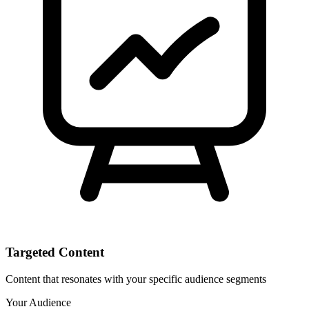
Targeted Content
Content that resonates with your specific audience segments
Your Audience