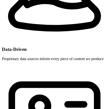
Data-Driven
Proprietary data sources inform every piece of content we produce