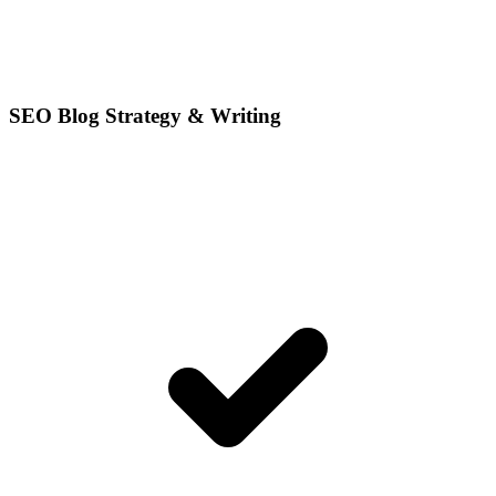
SEO Blog Strategy & Writing