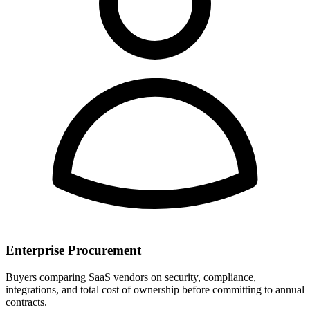
Enterprise Procurement
Buyers comparing SaaS vendors on security, compliance,
integrations, and total cost of ownership before committing to annual
contracts.