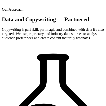
Our Approach
Data and Copywriting — Partnered
Copywriting is part skill, part magic and combined with data it's also
targeted. We use proprietary and industry data sources to analyse
audience preferences and create content that truly resonates.