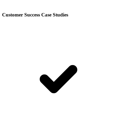
Customer Success Case Studies