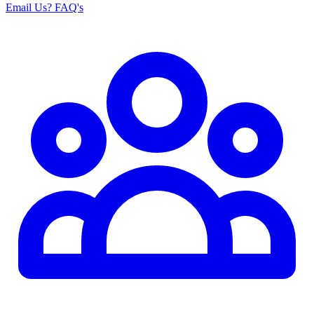
Email Us
? FAQ's