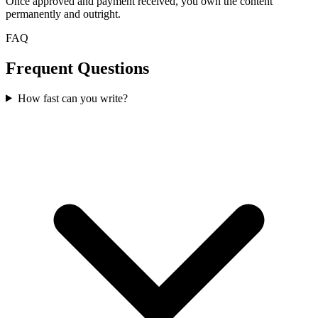
Once approved and payment received, you own the content
permanently and outright.
FAQ
Frequent Questions
How fast can you write?