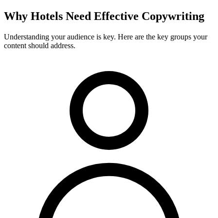
Why
Hotels
Need Effective Copywriting
Understanding your audience is key. Here are the key groups your
content should address.