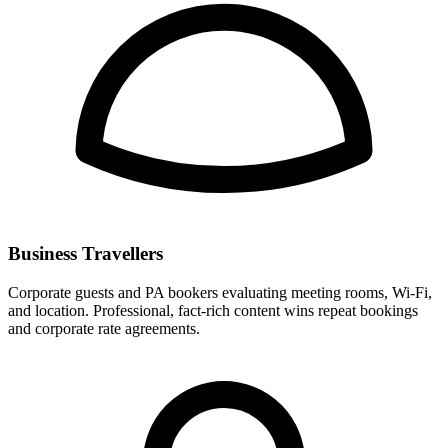
Business Travellers
Corporate guests and PA bookers evaluating meeting rooms, Wi-Fi,
and location. Professional, fact-rich content wins repeat bookings
and corporate rate agreements.