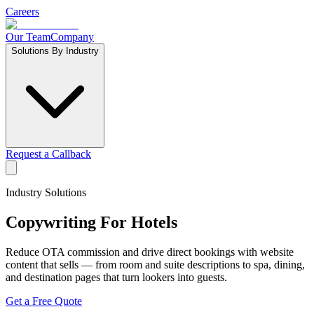
Careers
Our Team
Company
Solutions By Industry
Request a Callback
Industry Solutions
Copywriting For
Hotels
Reduce OTA commission and drive direct bookings with website
content that sells — from room and suite descriptions to spa, dining,
and destination pages that turn lookers into guests.
Get a Free Quote