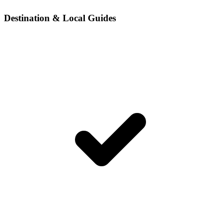
Destination & Local Guides