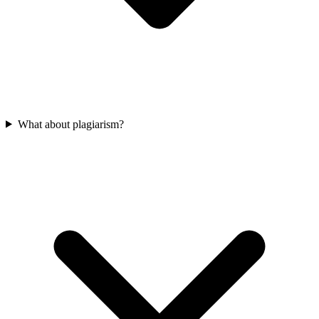
What about plagiarism?