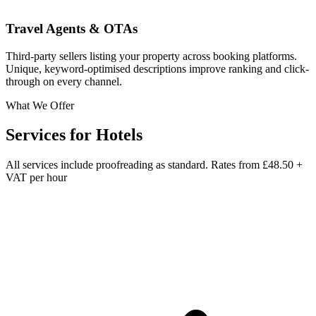
Travel Agents & OTAs
Third-party sellers listing your property across booking platforms.
Unique, keyword-optimised descriptions improve ranking and click-
through on every channel.
What We Offer
Services for
Hotels
All services include proofreading as standard. Rates from
£48.50 +
VAT per hour