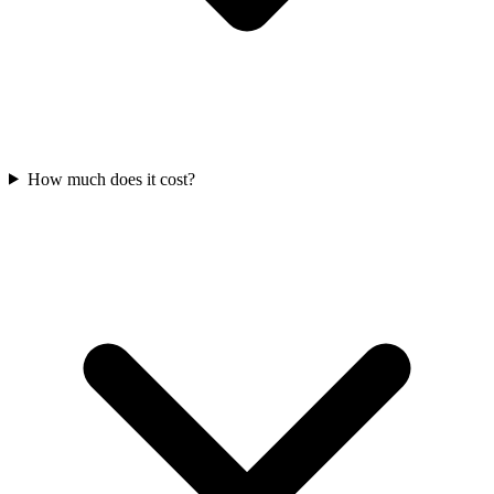
How much does it cost?