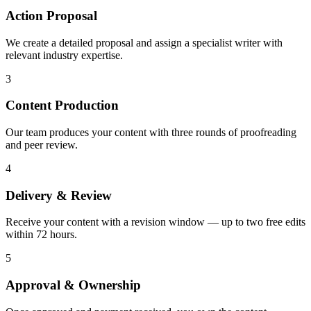
Action Proposal
We create a detailed proposal and assign a specialist writer with
relevant industry expertise.
3
Content Production
Our team produces your content with three rounds of proofreading
and peer review.
4
Delivery & Review
Receive your content with a revision window — up to two free edits
within 72 hours.
5
Approval & Ownership