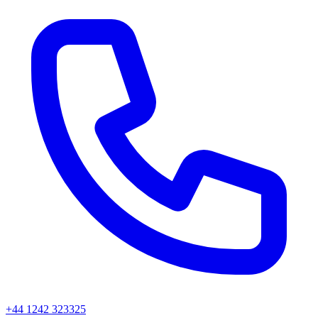
+44 1242 323325