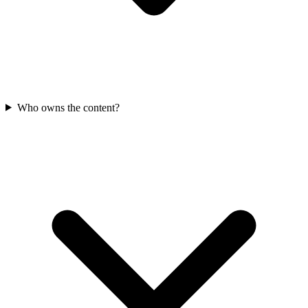
Who owns the content?