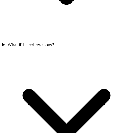
What if I need revisions?