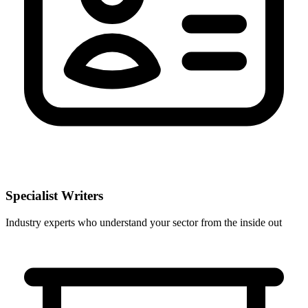
Specialist Writers
Industry experts who understand your sector from the inside out