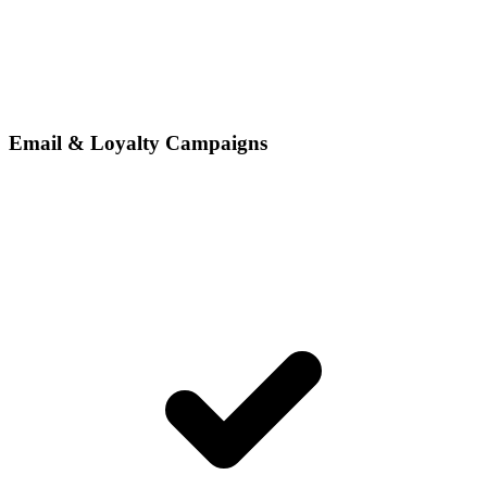
Email & Loyalty Campaigns