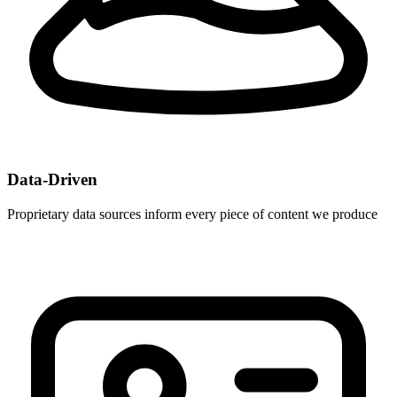
Data-Driven
Proprietary data sources inform every piece of content we produce