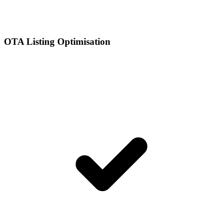
OTA Listing Optimisation