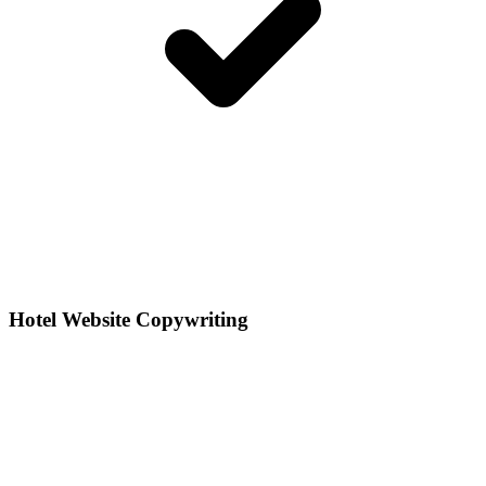
Hotel Website Copywriting