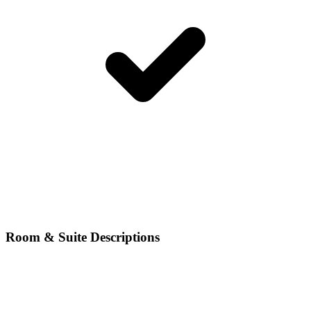
Room & Suite Descriptions