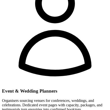
Event & Wedding Planners
Organisers sourcing venues for conferences, weddings, and
celebrations. Dedicated event pages with capacity, packages, and
testimonials turn enquiries into confirmed bookings.