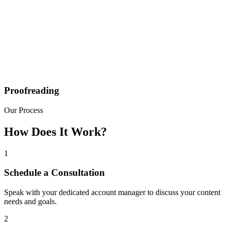
Proofreading
Our Process
How Does It Work?
1
Schedule a Consultation
Speak with your dedicated account manager to discuss your content
needs and goals.
2