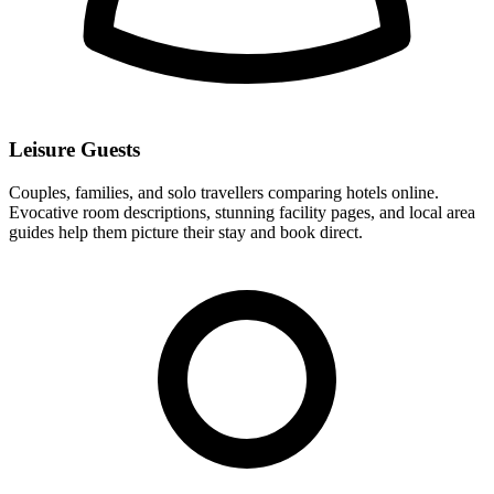
Leisure Guests
Couples, families, and solo travellers comparing hotels online.
Evocative room descriptions, stunning facility pages, and local area
guides help them picture their stay and book direct.