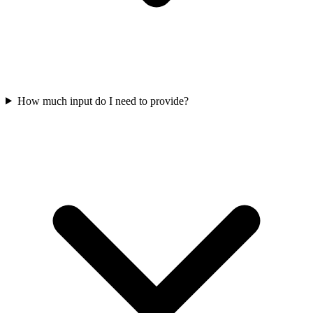
How much input do I need to provide?