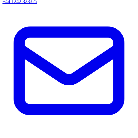
+44 1242 323325