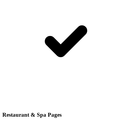
Restaurant & Spa Pages