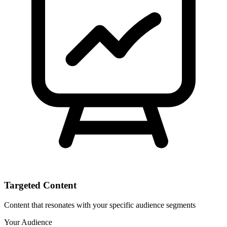
Targeted Content
Content that resonates with your specific audience segments
Your Audience