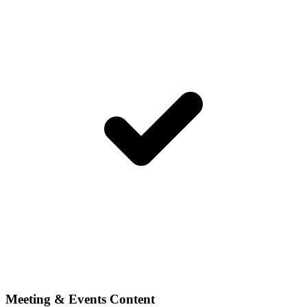
Meeting & Events Content