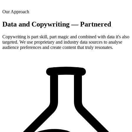
Our Approach
Data and Copywriting — Partnered
Copywriting is part skill, part magic and combined with data it's also
targeted. We use proprietary and industry data sources to analyse
audience preferences and create content that truly resonates.