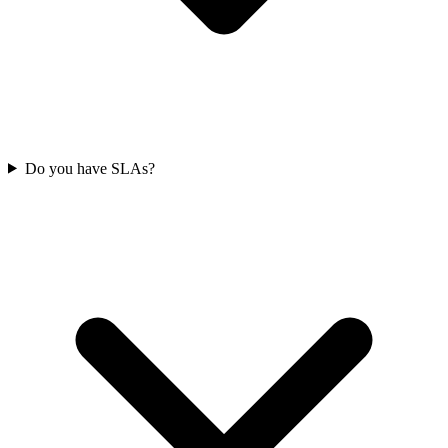
Do you have SLAs?