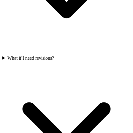
What if I need revisions?