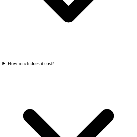
How much does it cost?