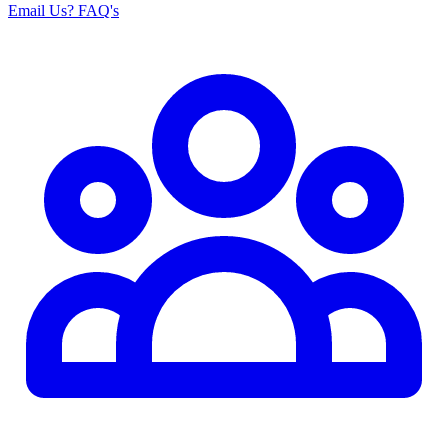
Email Us
? FAQ's