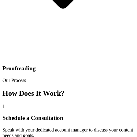
Proofreading
Our Process
How Does It Work?
1
Schedule a Consultation
Speak with your dedicated account manager to discuss your content
needs and goals.