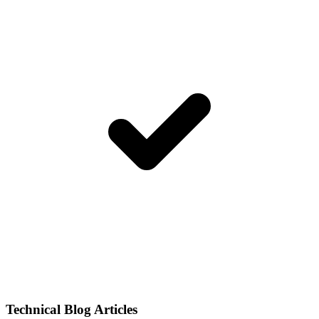
Technical Blog Articles