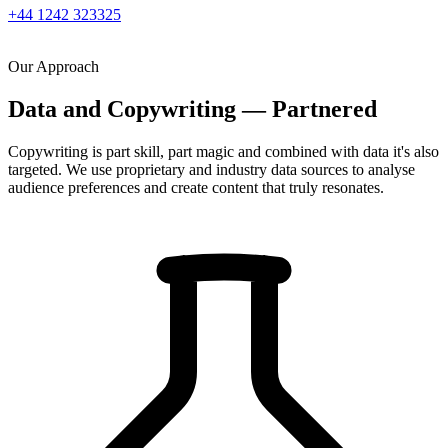
+44 1242 323325
Our Approach
Data and Copywriting — Partnered
Copywriting is part skill, part magic and combined with data it's also
targeted. We use proprietary and industry data sources to analyse
audience preferences and create content that truly resonates.