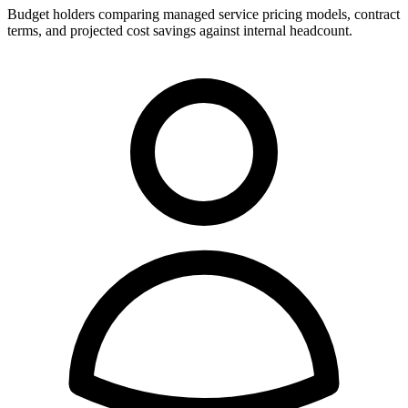
Budget holders comparing managed service pricing models, contract
terms, and projected cost savings against internal headcount.