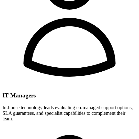
IT Managers
In-house technology leads evaluating co-managed support options,
SLA guarantees, and specialist capabilities to complement their
team.