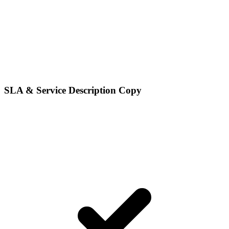
SLA & Service Description Copy