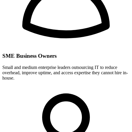
SME Business Owners
Small and medium enterprise leaders outsourcing IT to reduce
overhead, improve uptime, and access expertise they cannot hire in-
house.