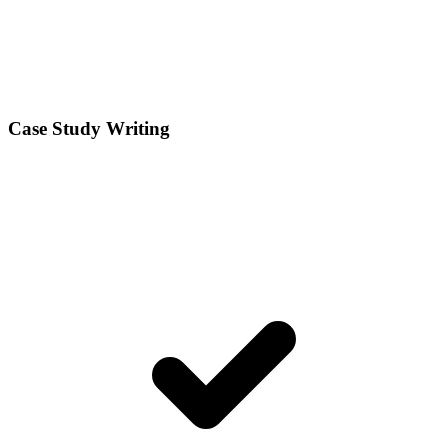
Case Study Writing