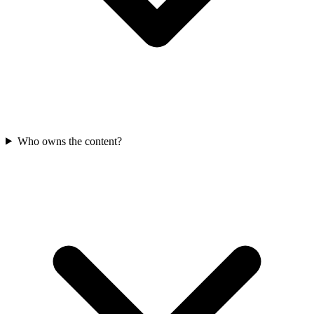
Who owns the content?