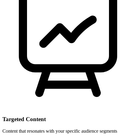
Targeted Content
Content that resonates with your specific audience segments