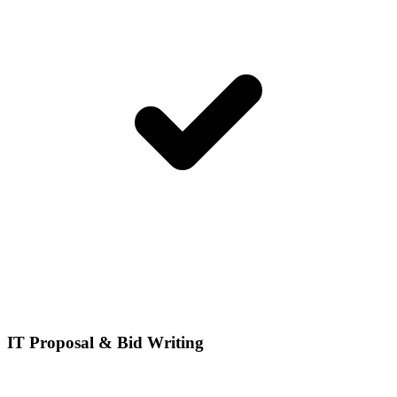
IT Proposal & Bid Writing