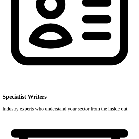
Specialist Writers
Industry experts who understand your sector from the inside out