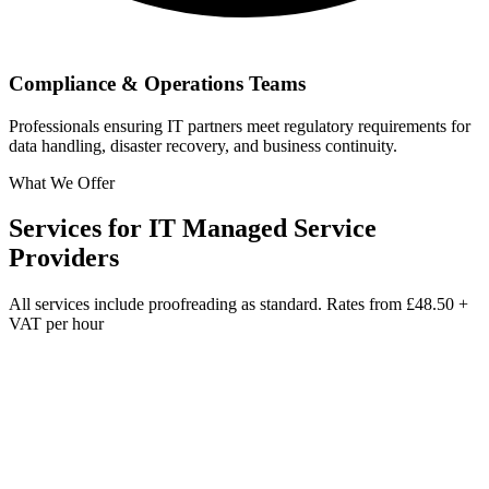
Compliance & Operations Teams
Professionals ensuring IT partners meet regulatory requirements for
data handling, disaster recovery, and business continuity.
What We Offer
Services for
IT Managed Service
Providers
All services include proofreading as standard. Rates from
£48.50 +
VAT per hour