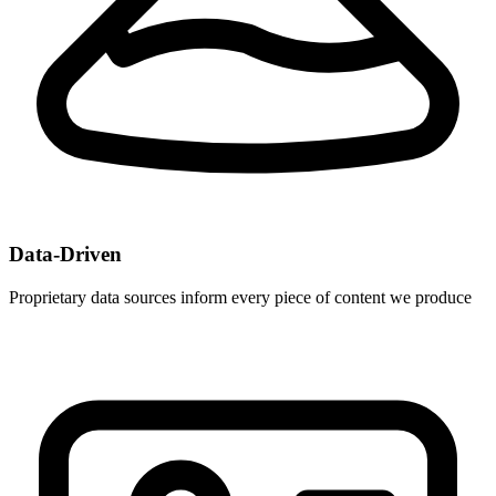
Data-Driven
Proprietary data sources inform every piece of content we produce