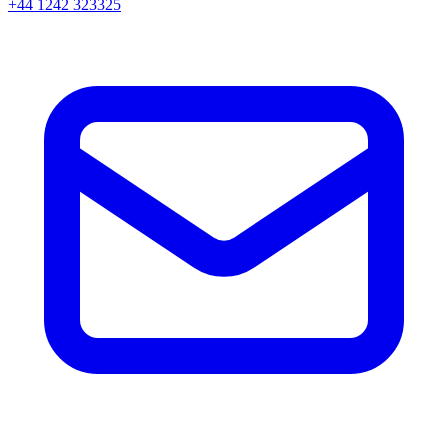
+44 1242 323325