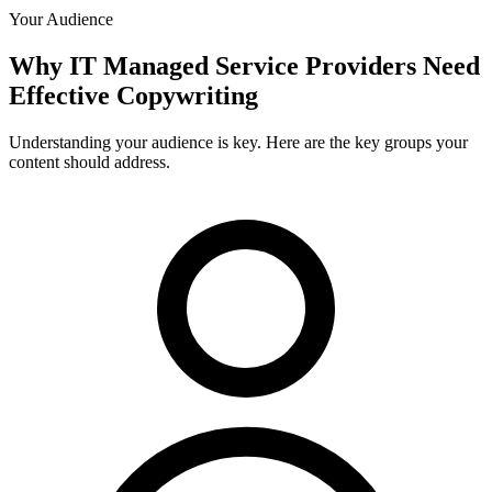
Your Audience
Why
IT Managed Service Providers
Need
Effective Copywriting
Understanding your audience is key. Here are the key groups your
content should address.