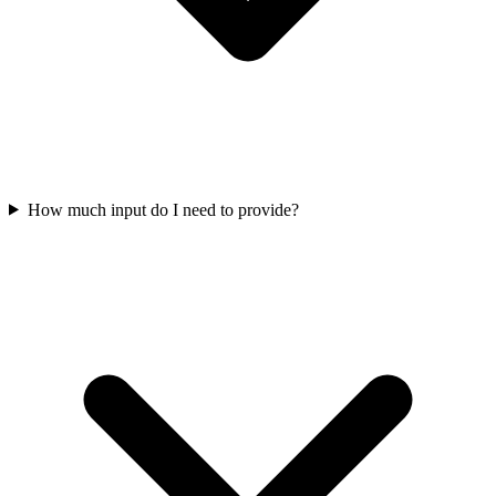
How much input do I need to provide?