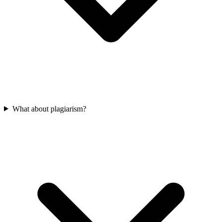
What about plagiarism?