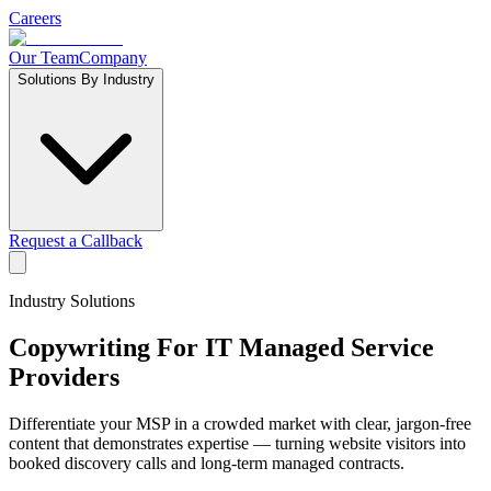
Careers
Our Team
Company
Solutions By Industry
Request a Callback
Industry Solutions
Copywriting For
IT Managed Service
Providers
Differentiate your MSP in a crowded market with clear, jargon-free
content that demonstrates expertise — turning website visitors into
booked discovery calls and long-term managed contracts.