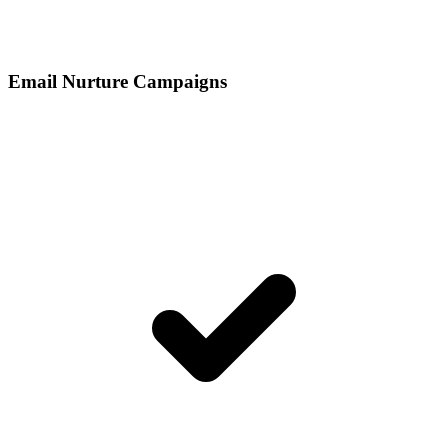
Email Nurture Campaigns