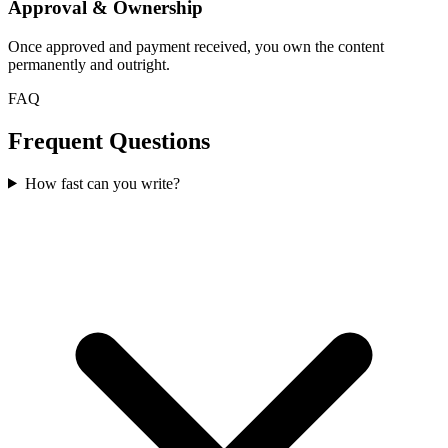
Approval & Ownership
Once approved and payment received, you own the content
permanently and outright.
FAQ
Frequent Questions
How fast can you write?