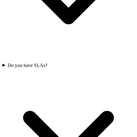
Do you have SLAs?