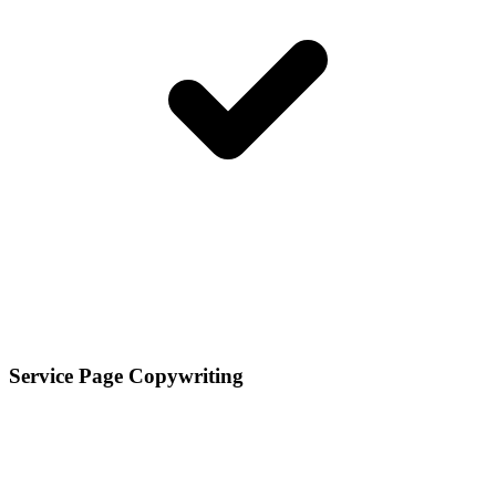
Service Page Copywriting