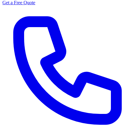
Get a Free Quote