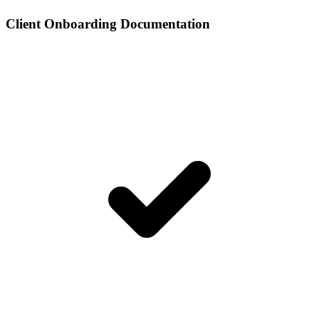
Client Onboarding Documentation