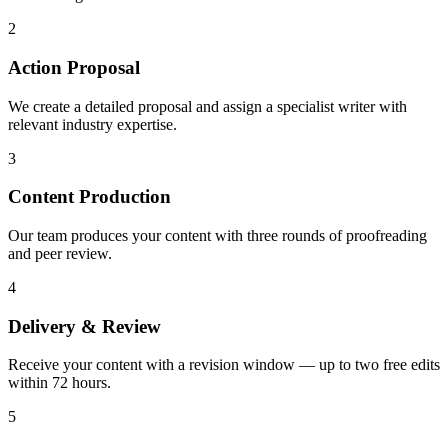
2
Action Proposal
We create a detailed proposal and assign a specialist writer with
relevant industry expertise.
3
Content Production
Our team produces your content with three rounds of proofreading
and peer review.
4
Delivery & Review
Receive your content with a revision window — up to two free edits
within 72 hours.
5