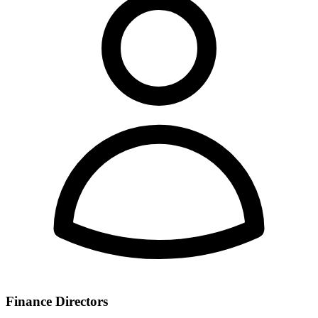
Finance Directors