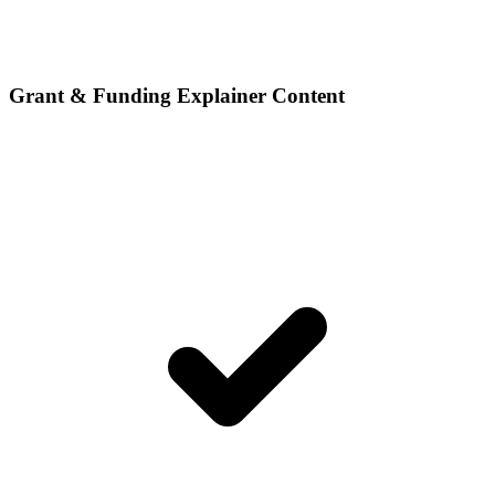
Grant & Funding Explainer Content