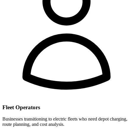
Fleet Operators
Businesses transitioning to electric fleets who need depot charging,
route planning, and cost analysis.