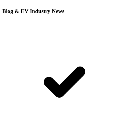
Blog & EV Industry News