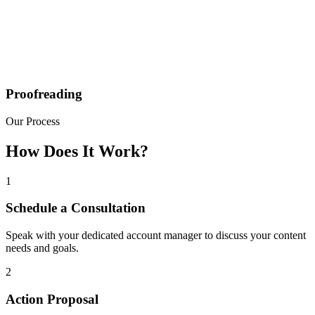
Proofreading
Our Process
How Does It Work?
1
Schedule a Consultation
Speak with your dedicated account manager to discuss your content
needs and goals.
2
Action Proposal