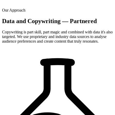
Our Approach
Data and Copywriting — Partnered
Copywriting is part skill, part magic and combined with data it's also
targeted. We use proprietary and industry data sources to analyse
audience preferences and create content that truly resonates.