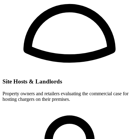
Site Hosts & Landlords
Property owners and retailers evaluating the commercial case for
hosting chargers on their premises.