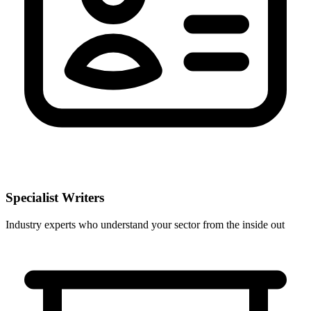
Specialist Writers
Industry experts who understand your sector from the inside out