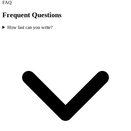
FAQ
Frequent Questions
How fast can you write?