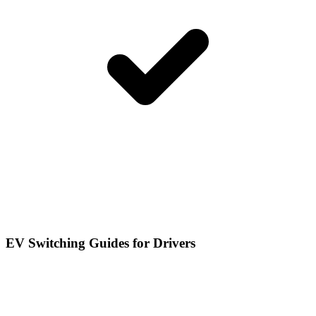
EV Switching Guides for Drivers