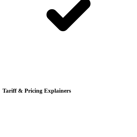
Tariff & Pricing Explainers