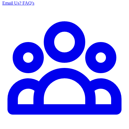
Email Us
? FAQ's