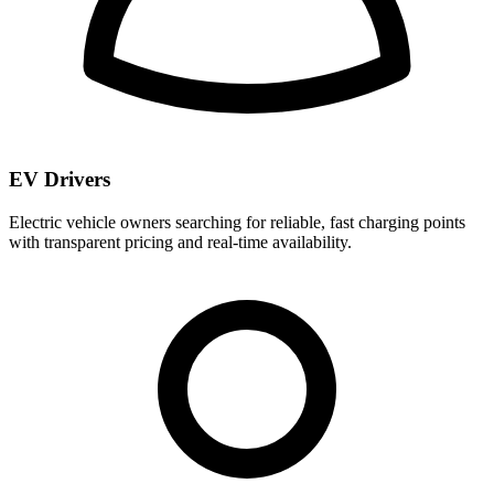
EV Drivers
Electric vehicle owners searching for reliable, fast charging points
with transparent pricing and real-time availability.