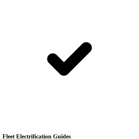
Fleet Electrification Guides