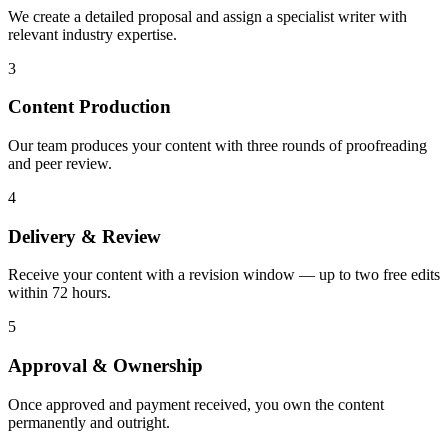
We create a detailed proposal and assign a specialist writer with
relevant industry expertise.
3
Content Production
Our team produces your content with three rounds of proofreading
and peer review.
4
Delivery & Review
Receive your content with a revision window — up to two free edits
within 72 hours.
5
Approval & Ownership
Once approved and payment received, you own the content
permanently and outright.