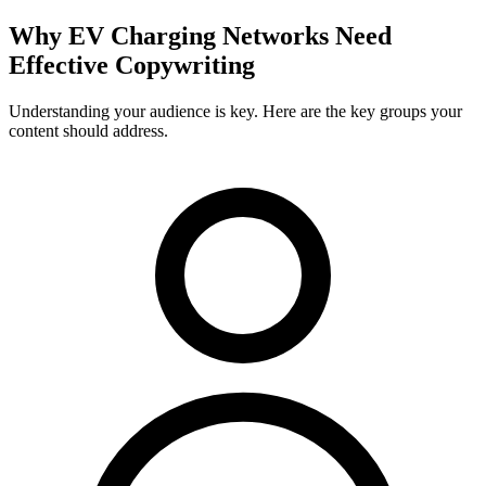
Why
EV Charging Networks
Need
Effective Copywriting
Understanding your audience is key. Here are the key groups your
content should address.