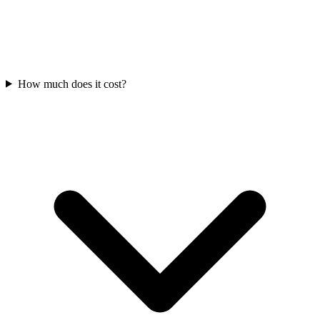
How much does it cost?