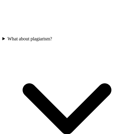
What about plagiarism?