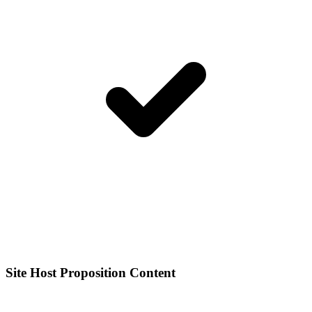
Site Host Proposition Content