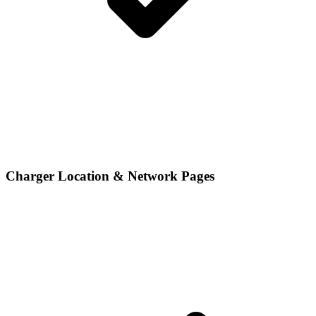
Charger Location & Network Pages