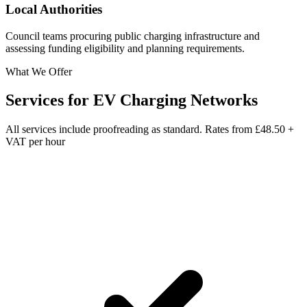
Local Authorities
Council teams procuring public charging infrastructure and
assessing funding eligibility and planning requirements.
What We Offer
Services for
EV Charging Networks
All services include proofreading as standard. Rates from
£48.50 +
VAT per hour