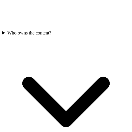
Who owns the content?