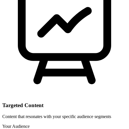
Targeted Content
Content that resonates with your specific audience segments
Your Audience