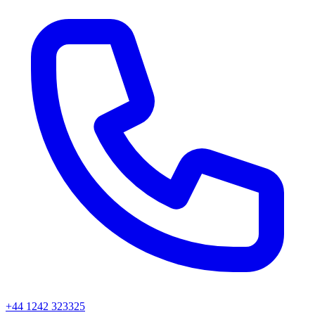
+44 1242 323325