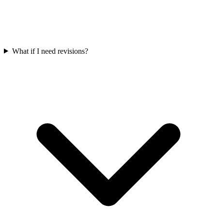
What if I need revisions?