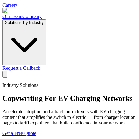
Careers
Our Team
Company
Solutions By Industry
Request a Callback
Industry Solutions
Copywriting For
EV Charging Networks
Accelerate adoption and attract more drivers with EV charging
content that simplifies the switch to electric — from charger location
pages to tariff explainers that build confidence in your network.
Get a Free Quote