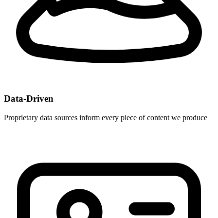
Data-Driven
Proprietary data sources inform every piece of content we produce