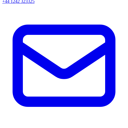
+44 1242 323325