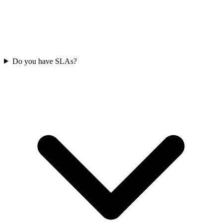
Do you have SLAs?