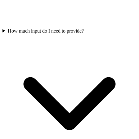
How much input do I need to provide?