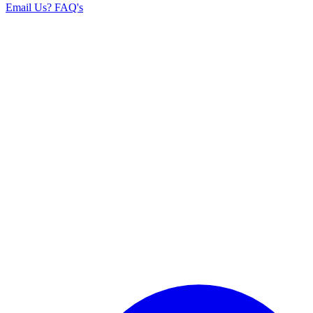
Email Us
? FAQ's