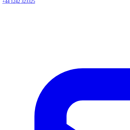
+44 1242 323325