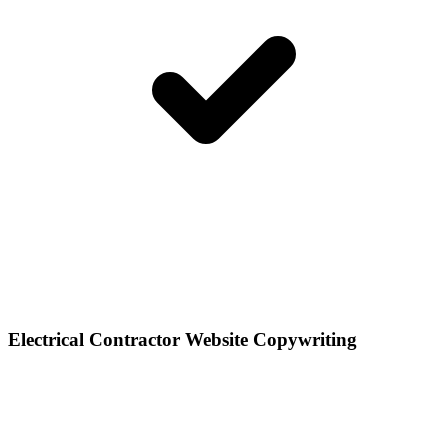
Electrical Contractor Website Copywriting