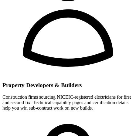
Property Developers & Builders
Construction firms sourcing NICEIC-registered electricians for first
and second fix. Technical capability pages and certification details
help you win sub-contract work on new builds.