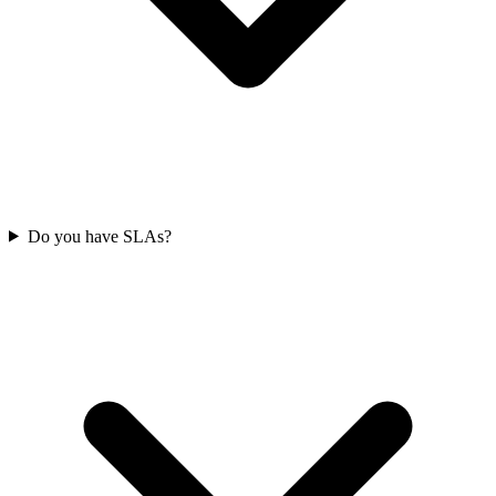
Do you have SLAs?