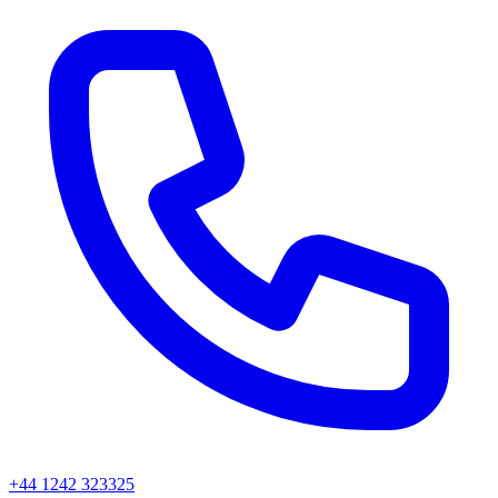
+44 1242 323325