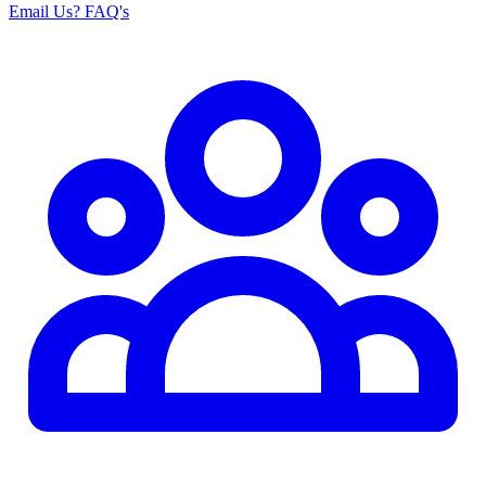
Email Us
? FAQ's