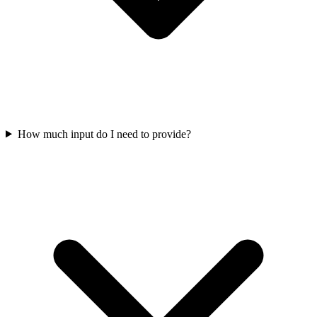
How much input do I need to provide?