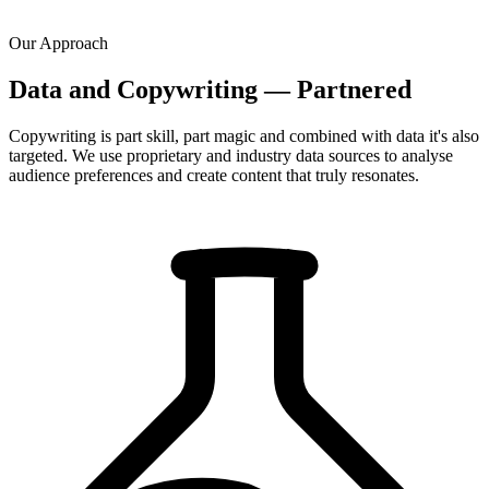
Our Approach
Data and Copywriting — Partnered
Copywriting is part skill, part magic and combined with data it's also
targeted. We use proprietary and industry data sources to analyse
audience preferences and create content that truly resonates.