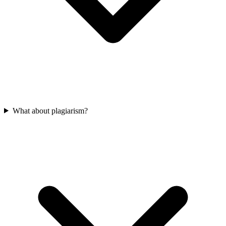
What about plagiarism?