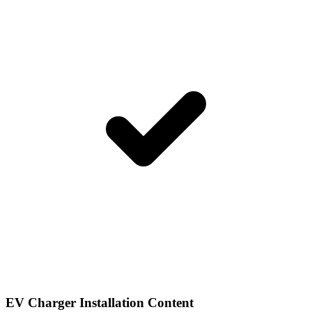
EV Charger Installation Content