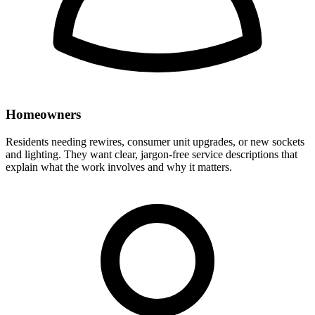
Homeowners
Residents needing rewires, consumer unit upgrades, or new sockets
and lighting. They want clear, jargon-free service descriptions that
explain what the work involves and why it matters.