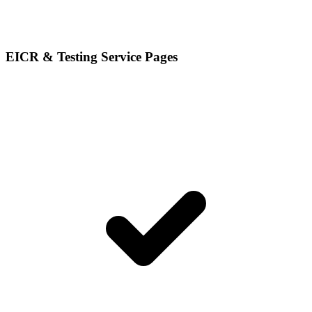
EICR & Testing Service Pages