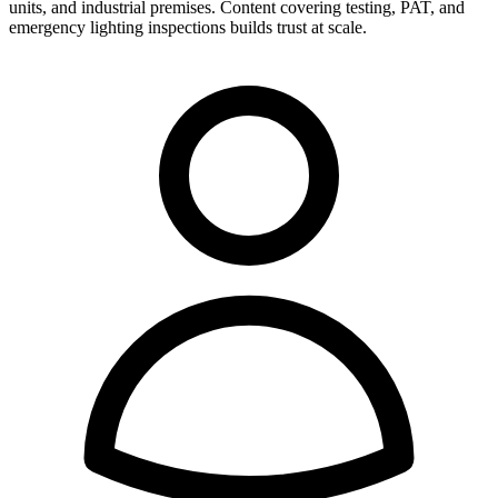
units, and industrial premises. Content covering testing, PAT, and
emergency lighting inspections builds trust at scale.