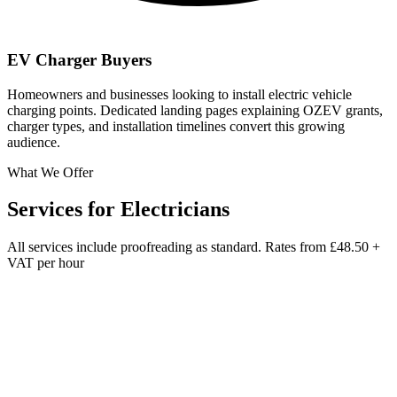
EV Charger Buyers
Homeowners and businesses looking to install electric vehicle
charging points. Dedicated landing pages explaining OZEV grants,
charger types, and installation timelines convert this growing
audience.
What We Offer
Services for
Electricians
All services include proofreading as standard. Rates from
£48.50 +
VAT per hour