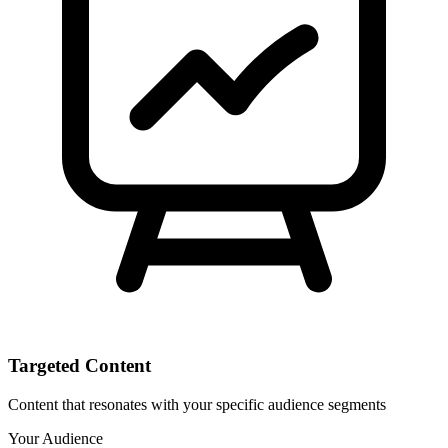
Targeted Content
Content that resonates with your specific audience segments
Your Audience