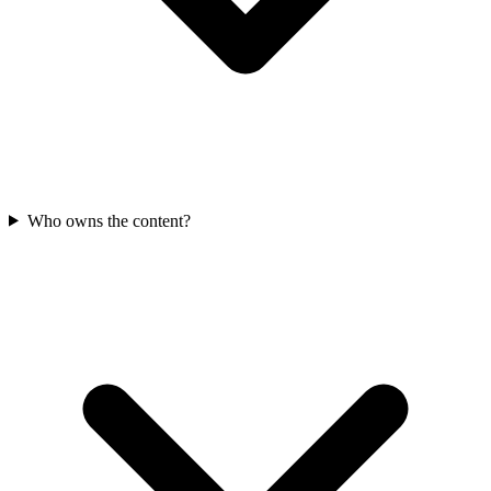
Who owns the content?