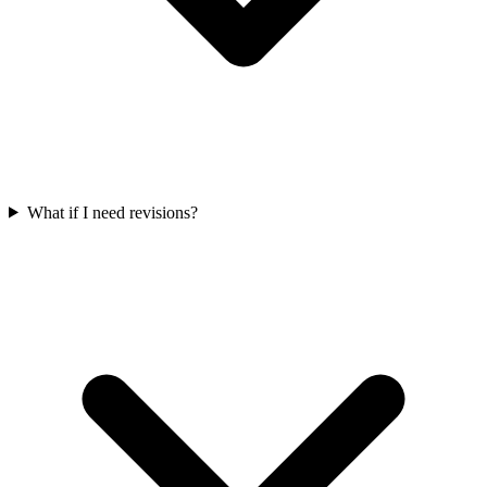
What if I need revisions?