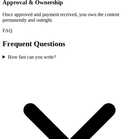
Approval & Ownership
Once approved and payment received, you own the content
permanently and outright.
FAQ
Frequent Questions
How fast can you write?