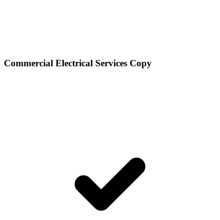
Commercial Electrical Services Copy