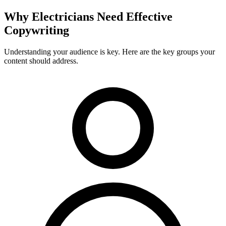
Why
Electricians
Need Effective
Copywriting
Understanding your audience is key. Here are the key groups your
content should address.