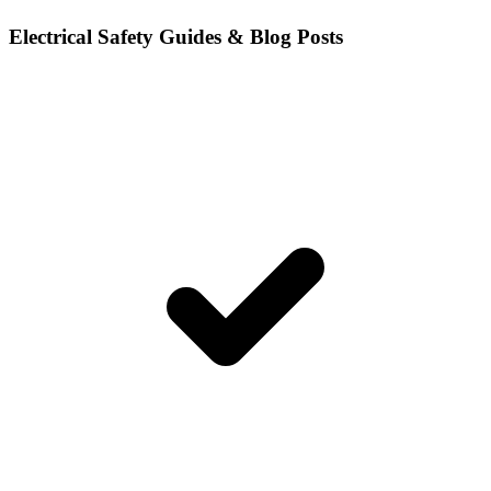
Electrical Safety Guides & Blog Posts