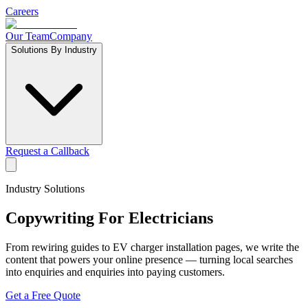
Careers
Our Team
Company
Solutions By Industry
Request a Callback
Industry Solutions
Copywriting For
Electricians
From rewiring guides to EV charger installation pages, we write the
content that powers your online presence — turning local searches
into enquiries and enquiries into paying customers.
Get a Free Quote