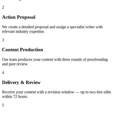
2
Action Proposal
We create a detailed proposal and assign a specialist writer with
relevant industry expertise.
3
Content Production
Our team produces your content with three rounds of proofreading
and peer review.
4
Delivery & Review
Receive your content with a revision window — up to two free edits
within 72 hours.
5