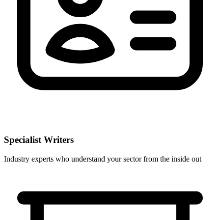
Specialist Writers
Industry experts who understand your sector from the inside out