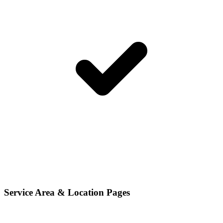
Service Area & Location Pages