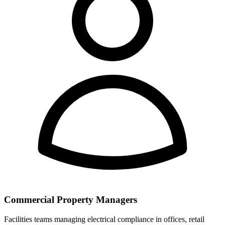
Commercial Property Managers
Facilities teams managing electrical compliance in offices, retail