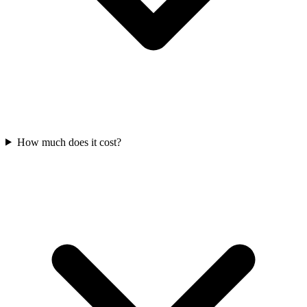
How much does it cost?