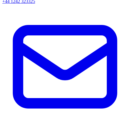
+44 1242 323325