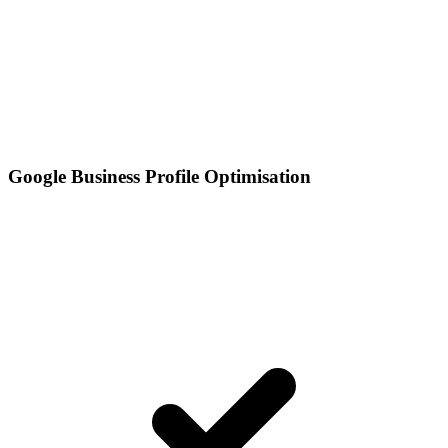
Google Business Profile Optimisation