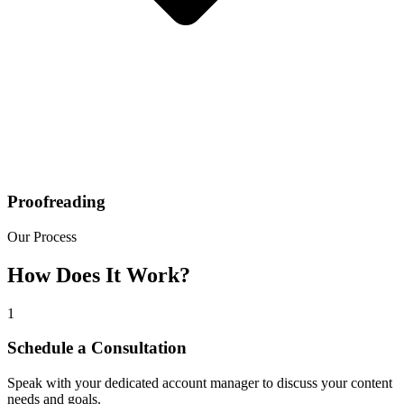
Proofreading
Our Process
How Does It Work?
1
Schedule a Consultation
Speak with your dedicated account manager to discuss your content
needs and goals.