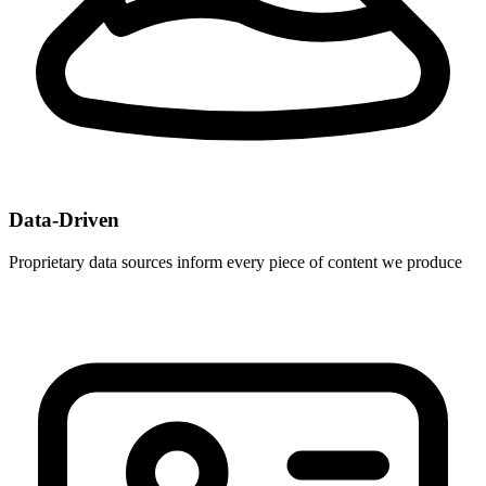
Data-Driven
Proprietary data sources inform every piece of content we produce