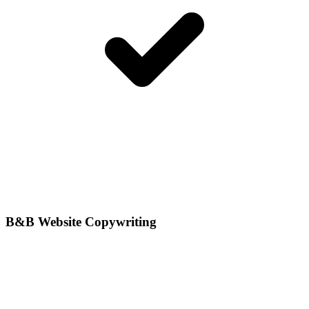
B&B Website Copywriting