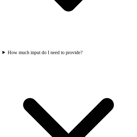
How much input do I need to provide?