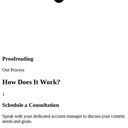
Proofreading
Our Process
How Does It Work?
1
Schedule a Consultation
Speak with your dedicated account manager to discuss your content
needs and goals.