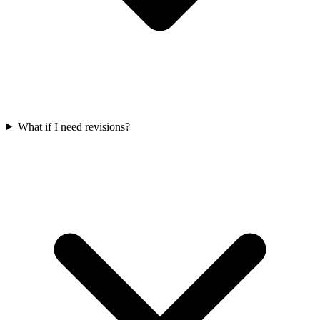
What if I need revisions?