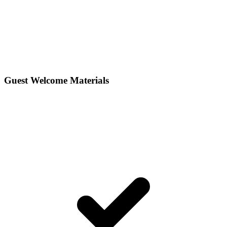
Guest Welcome Materials