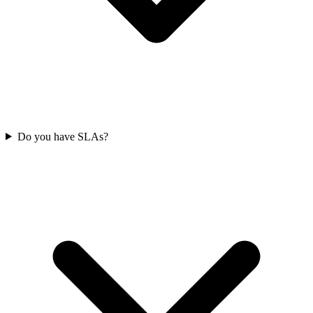
Do you have SLAs?