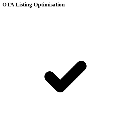
OTA Listing Optimisation