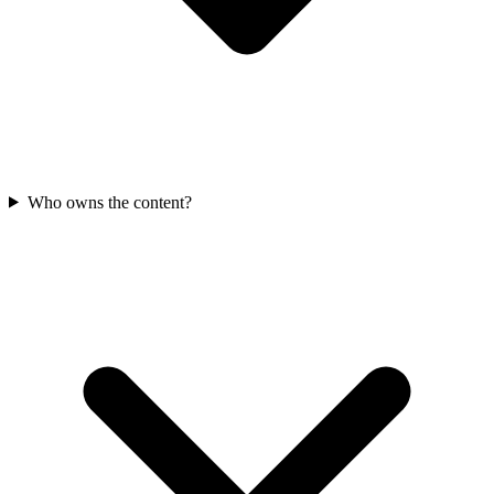
Who owns the content?