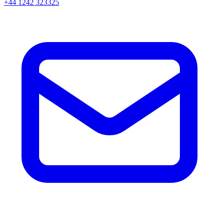
+44 1242 323325