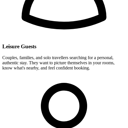
Leisure Guests
Couples, families, and solo travellers searching for a personal,
authentic stay. They want to picture themselves in your rooms,
know what's nearby, and feel confident booking.