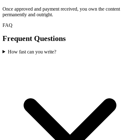
Once approved and payment received, you own the content
permanently and outright.
FAQ
Frequent Questions
How fast can you write?