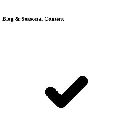
Blog & Seasonal Content