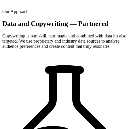
Our Approach
Data and Copywriting — Partnered
Copywriting is part skill, part magic and combined with data it's also
targeted. We use proprietary and industry data sources to analyse
audience preferences and create content that truly resonates.