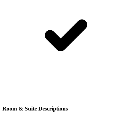
Room & Suite Descriptions