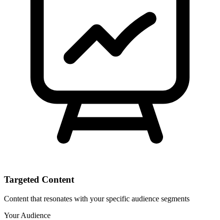
Targeted Content
Content that resonates with your specific audience segments
Your Audience