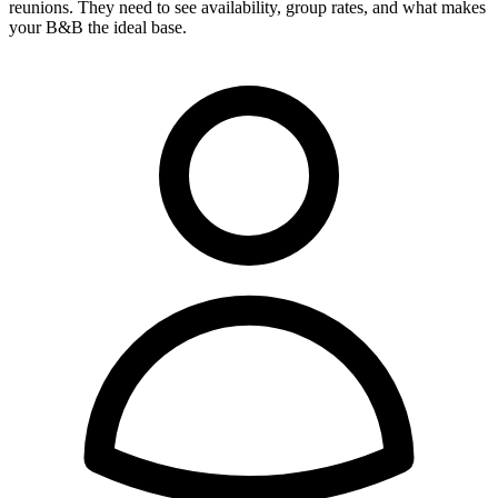
reunions. They need to see availability, group rates, and what makes
your B&B the ideal base.