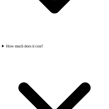
How much does it cost?