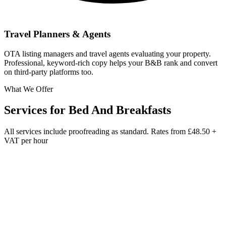
Travel Planners & Agents
OTA listing managers and travel agents evaluating your property.
Professional, keyword-rich copy helps your B&B rank and convert
on third-party platforms too.
What We Offer
Services for
Bed And Breakfasts
All services include proofreading as standard. Rates from
£48.50 +
VAT per hour