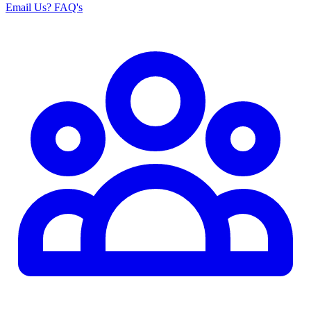
Email Us
? FAQ's