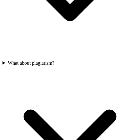
What about plagiarism?