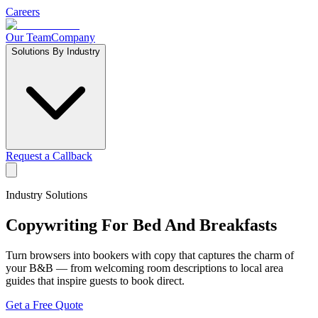
Careers
Our Team
Company
Solutions By Industry
Request a Callback
Industry Solutions
Copywriting For
Bed And Breakfasts
Turn browsers into bookers with copy that captures the charm of
your B&B — from welcoming room descriptions to local area
guides that inspire guests to book direct.
Get a Free Quote