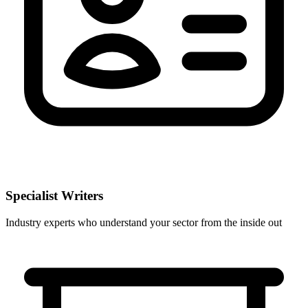
Specialist Writers
Industry experts who understand your sector from the inside out