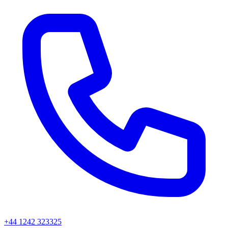
+44 1242 323325