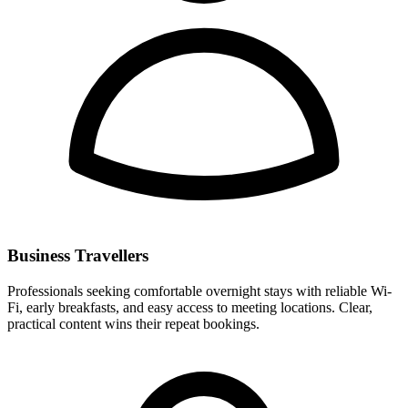
Business Travellers
Professionals seeking comfortable overnight stays with reliable Wi-
Fi, early breakfasts, and easy access to meeting locations. Clear,
practical content wins their repeat bookings.