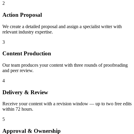
2
Action Proposal
We create a detailed proposal and assign a specialist writer with
relevant industry expertise.
3
Content Production
Our team produces your content with three rounds of proofreading
and peer review.
4
Delivery & Review
Receive your content with a revision window — up to two free edits
within 72 hours.
5
Approval & Ownership