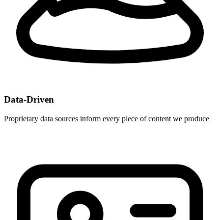
Data-Driven
Proprietary data sources inform every piece of content we produce