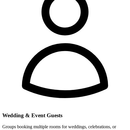
Wedding & Event Guests
Groups booking multiple rooms for weddings, celebrations, or