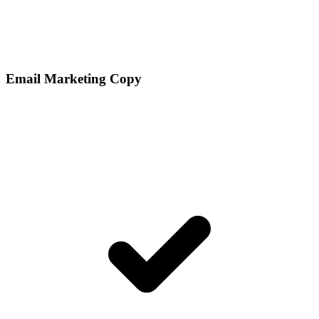
Email Marketing Copy