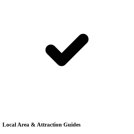
Local Area & Attraction Guides