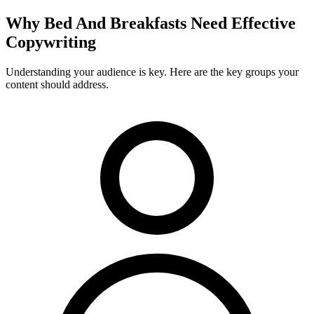
Why
Bed And Breakfasts
Need Effective
Copywriting
Understanding your audience is key. Here are the key groups your
content should address.